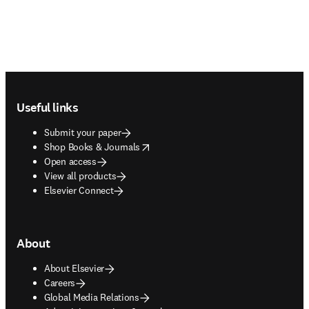
Footer navigation
Useful links
Submit your paper
opens in new tab/window
Shop Books & Journals
Open access
View all products
Elsevier Connect
About
About Elsevier
Careers
Global Media Relations