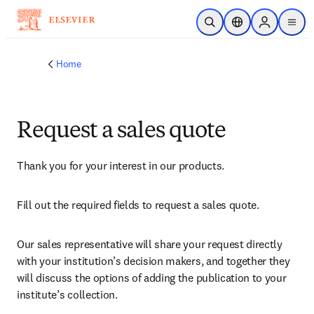
Skip to main content
Open Search
Location Selector
Sign in to p
menu
Home
Request a sales quote
Thank you for your interest in our products.
Fill out the required fields to request a sales quote.
Our sales representative will share your request directly 
with your institution’s decision makers, and together they 
will discuss the options of adding the publication to your 
institute’s collection.