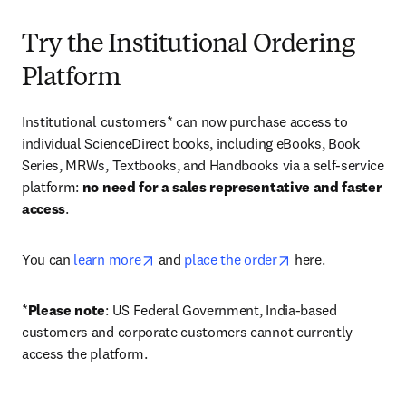
Try the Institutional Ordering
Platform
Institutional customers* can now purchase access to 
individual ScienceDirect books, including eBooks, Book 
Series, MRWs, Textbooks, and Handbooks via a self-service 
platform: 
no need for a sales representative and faster 
access
. 
opens in new tab/window
opens in new tab/
You can 
learn more
 and 
place the order
 here. 
*
Please note
: US Federal Government, India-based 
customers and corporate customers cannot currently 
access the platform. 