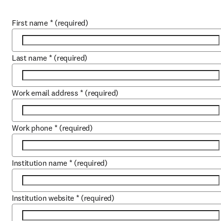
First name
*
(required)
Last name
*
(required)
Work email address
*
(required)
Work phone
*
(required)
Institution name
*
(required)
Institution website
*
(required)