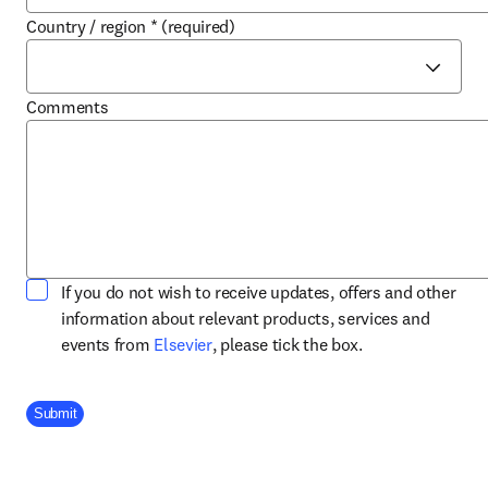
Country / region
*
(required)
Comments
If you do not wish to receive updates, offers and other
information about relevant products, services and
opens in new tab/window
events from
Elsevier
, please tick the box.
Company Division
Submit