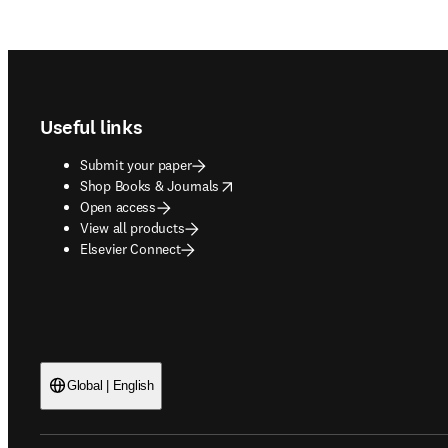
Footer navigation
Useful links
Submit your paper
opens in new tab/window
Shop Books & Journals
Open access
View all products
Elsevier Connect
Global | English