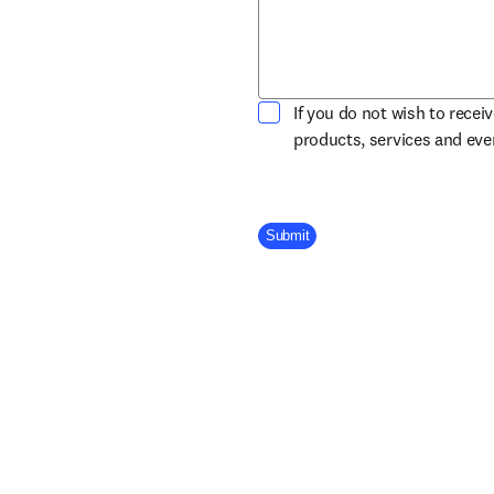
If you do not wish to recei
products, services and ev
Company Division
Submit