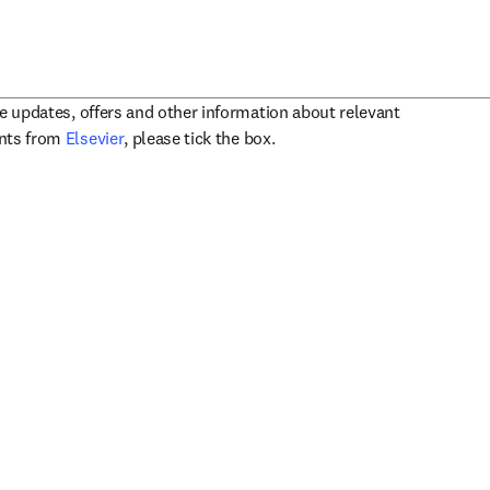
ve updates, offers and other information about relevant
opens in new tab/window
ents from
Elsevier
, please tick the box.