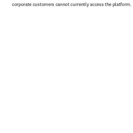
corporate customers cannot currently access the platform. 