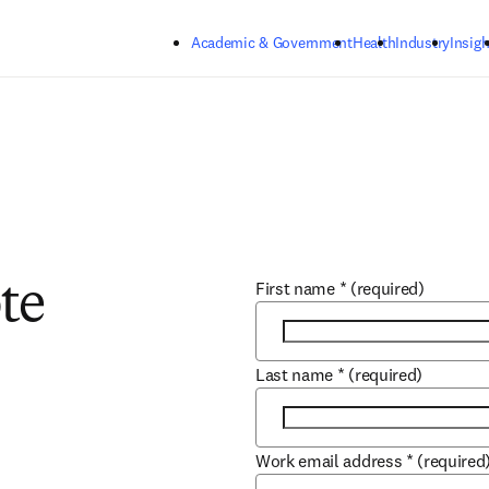
Skip to main content
Academic & Government
Health
Industry
Insigh
First name
*
(required)
te
Last name
*
(required)
Work email address
*
(required