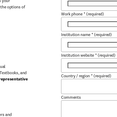
 your 
the options of 
Work phone
*
(required)
Institution name
*
(required)
Institution website
*
(required)
ual 
Textbooks, and 
Country / region
*
(required)
representative 
Comments
b/window
rs and 