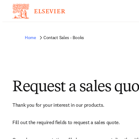
Home
Contact Sales - Books
Request a sales quo
Thank you for your interest in our products.
Fill out the required fields to request a sales quote.