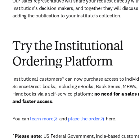
Our sales representative will share your request directly with
institution’s decision makers, and together they will discuss 
adding the publication to your institute’s collection.
Try the Institutional
Ordering Platform
Institutional customers* can now purchase access to individ
ScienceDirect books, including eBooks, Book Series, MRWs, 
Handbooks via a self-service platform: 
no need for a sales 
and faster access
. 
opens in new tab/window
opens in new ta
You can 
learn more
 and 
place the order
 here. 
*
Please note
: US Federal Government, India-based custome