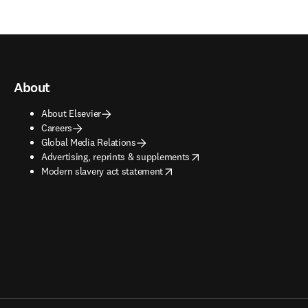
About
About Elsevier
Careers
Global Media Relations
opens in new tab/window
Advertising, reprints & supplements
opens in new tab/window
Modern slavery act statement