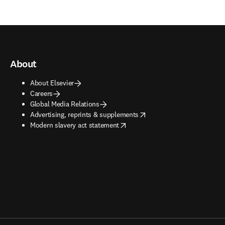
About
About Elsevier
Careers
Global Media Relations
opens in new tab/window
Advertising, reprints & supplements
opens in new tab/window
Modern slavery act statement