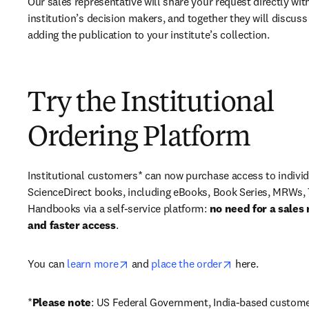
Our sales representative will share your request directly with
institution’s decision makers, and together they will discuss 
adding the publication to your institute’s collection.
Try the Institutional
Ordering Platform
Institutional customers* can now purchase access to individ
ScienceDirect books, including eBooks, Book Series, MRWs, 
Handbooks via a self-service platform: 
no need for a sales 
and faster access
. 
opens in new tab/window
opens in new ta
You can 
learn more
 and 
place the order
 here. 
*
Please note
: US Federal Government, India-based custome