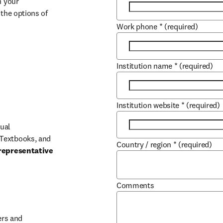
 your 
the options of 
Work phone
*
(required)
Institution name
*
(required)
Institution website
*
(required)
ual 
Textbooks, and 
Country / region
*
(required)
representative 
Comments
b/window
rs and 