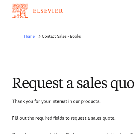
Home
Contact Sales - Books
Request a sales quo
Thank you for your interest in our products.
Fill out the required fields to request a sales quote.