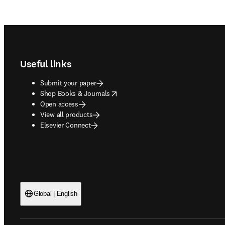
Footer navigation
Useful links
Submit your paper
opens in new tab/window
Shop Books & Journals
Open access
View all products
Elsevier Connect
Global | English