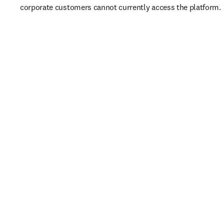
corporate customers cannot currently access the platform. 