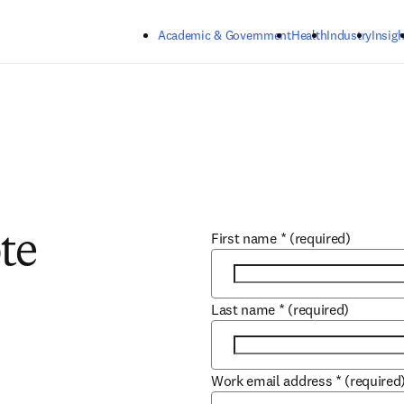
Skip to main content
Academic & Government
Health
Industry
Insigh
First name
*
(required)
te
Last name
*
(required)
Work email address
*
(required