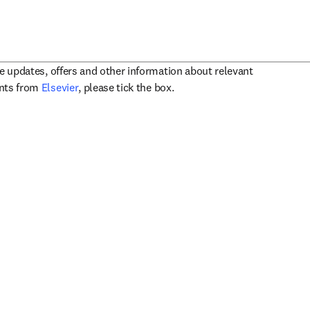
ve updates, offers and other information about relevant
opens in new tab/window
ents from
Elsevier
, please tick the box.