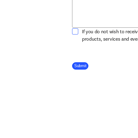
If you do not wish to recei
products, services and ev
Company Division
Submit