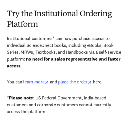
Try the Institutional Ordering
Platform
Institutional customers* can now purchase access to 
individual ScienceDirect books, including eBooks, Book 
Series, MRWs, Textbooks, and Handbooks via a self-service 
platform: 
no need for a sales representative and faster 
access
. 
opens in new tab/window
opens in new tab/
You can 
learn more
 and 
place the order
 here. 
*
Please note
: US Federal Government, India-based 
customers and corporate customers cannot currently 
access the platform. 