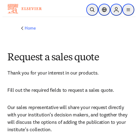
Skip to main content
Open Search
Location Selector
Sign in to p
menu
Home
Request a sales quote
Thank you for your interest in our products.
Fill out the required fields to request a sales quote.
Our sales representative will share your request directly 
with your institution’s decision makers, and together they 
will discuss the options of adding the publication to your 
institute’s collection.