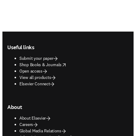
Footer navigation
Useful links
Submit your paper
opens in new tab/window
Shop Books & Journals
Open access
View all products
Elsevier Connect
About
About Elsevier
Careers
Global Media Relations