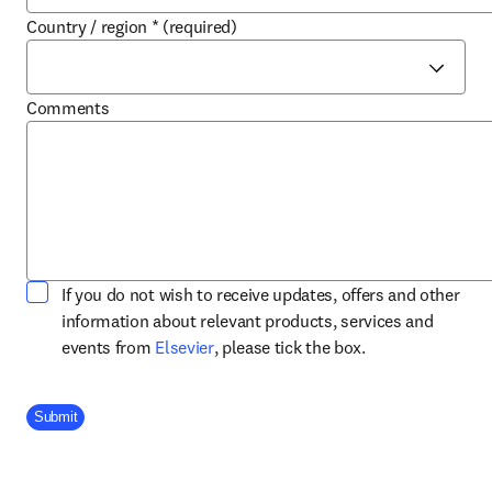
Country / region
*
(required)
Comments
If you do not wish to receive updates, offers and other
information about relevant products, services and
opens in new tab/window
events from
Elsevier
, please tick the box.
Company Division
Submit