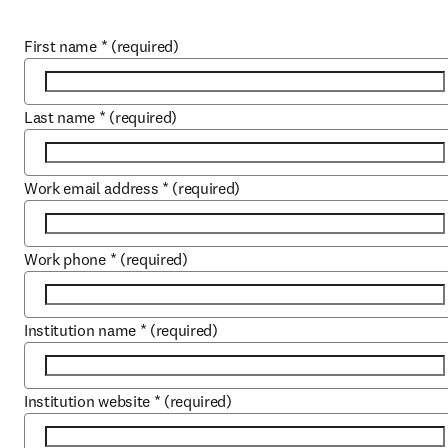
First name
*
(required)
Last name
*
(required)
Work email address
*
(required)
Work phone
*
(required)
Institution name
*
(required)
Institution website
*
(required)