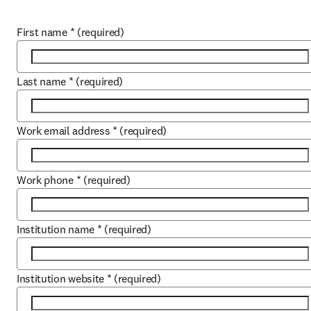
First name
*
(required)
Last name
*
(required)
Work email address
*
(required)
Work phone
*
(required)
Institution name
*
(required)
Institution website
*
(required)