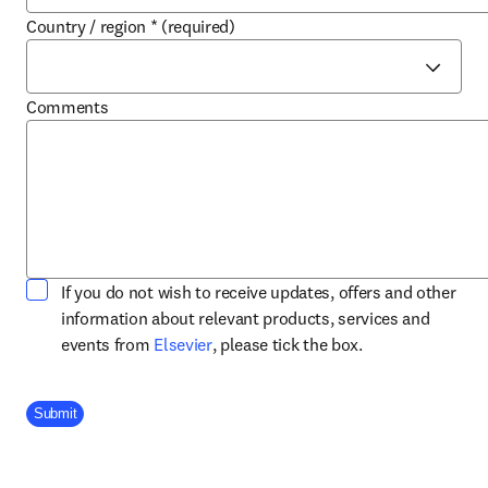
Country / region
*
(required)
Comments
If you do not wish to receive updates, offers and other
information about relevant products, services and
opens in new tab/window
events from
Elsevier
, please tick the box.
Company Division
Submit