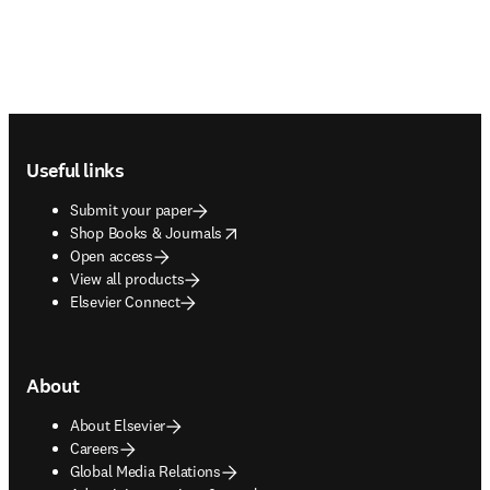
Footer navigation
Useful links
Submit your paper
opens in new tab/window
Shop Books & Journals
Open access
View all products
Elsevier Connect
About
About Elsevier
Careers
Global Media Relations