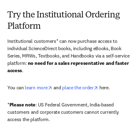
Try the Institutional Ordering
Platform
Institutional customers* can now purchase access to 
individual ScienceDirect books, including eBooks, Book 
Series, MRWs, Textbooks, and Handbooks via a self-service 
platform: 
no need for a sales representative and faster 
access
. 
opens in new tab/window
opens in new tab/
You can 
learn more
 and 
place the order
 here. 
*
Please note
: US Federal Government, India-based 
customers and corporate customers cannot currently 
access the platform. 