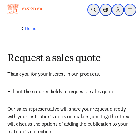
Skip to main content
Open Search
Location Selector
Sign in to p
menu
Home
Request a sales quote
Thank you for your interest in our products.
Fill out the required fields to request a sales quote.
Our sales representative will share your request directly 
with your institution’s decision makers, and together they 
will discuss the options of adding the publication to your 
institute’s collection.