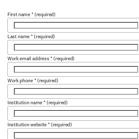
First name
*
(required)
Last name
*
(required)
Work email address
*
(required)
Work phone
*
(required)
Institution name
*
(required)
Institution website
*
(required)