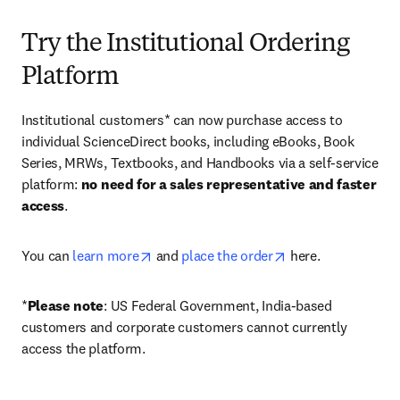
Try the Institutional Ordering
Platform
Institutional customers* can now purchase access to 
individual ScienceDirect books, including eBooks, Book 
Series, MRWs, Textbooks, and Handbooks via a self-service 
platform: 
no need for a sales representative and faster 
access
. 
opens in new tab/window
opens in new tab/
You can 
learn more
 and 
place the order
 here. 
*
Please note
: US Federal Government, India-based 
customers and corporate customers cannot currently 
access the platform. 