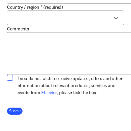
Country / region
*
(required)
Comments
If you do not wish to receive updates, offers and other
information about relevant products, services and
opens in new tab/window
events from
Elsevier
, please tick the box.
Company Division
Submit