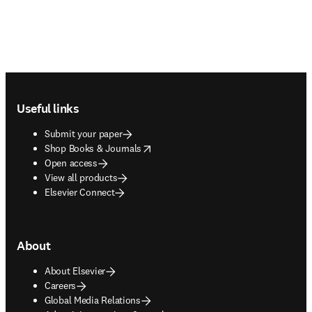
Footer navigation
Useful links
Submit your paper
opens in new tab/window
Shop Books & Journals
Open access
View all products
Elsevier Connect
About
About Elsevier
Careers
Global Media Relations