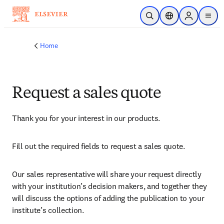
Skip to main content
Open Search
Location Selector
Sign in to p
menu
Home
Request a sales quote
Thank you for your interest in our products.
Fill out the required fields to request a sales quote.
Our sales representative will share your request directly 
with your institution’s decision makers, and together they 
will discuss the options of adding the publication to your 
institute’s collection.