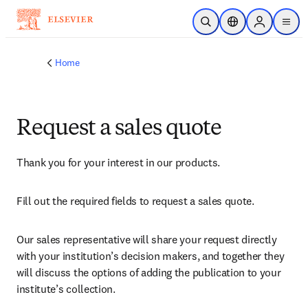
Skip to main content
Open Search
Location Selector
Sign in to p
menu
Home
Request a sales quote
Thank you for your interest in our products.
Fill out the required fields to request a sales quote.
Our sales representative will share your request directly 
with your institution’s decision makers, and together they 
will discuss the options of adding the publication to your 
institute’s collection.