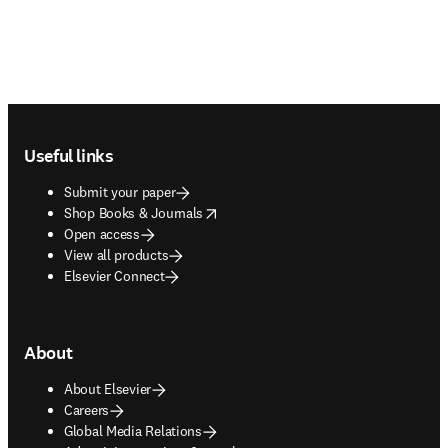
Footer navigation
Useful links
Submit your paper
opens in new tab/window
Shop Books & Journals
Open access
View all products
Elsevier Connect
About
About Elsevier
Careers
Global Media Relations