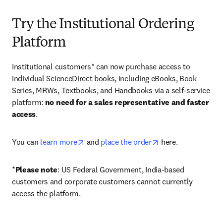
Try the Institutional Ordering
Platform
Institutional customers* can now purchase access to 
individual ScienceDirect books, including eBooks, Book 
Series, MRWs, Textbooks, and Handbooks via a self-service 
platform: 
no need for a sales representative and faster 
access
. 
opens in new tab/window
opens in new tab/
You can 
learn more
 and 
place the order
 here. 
*
Please note
: US Federal Government, India-based 
customers and corporate customers cannot currently 
access the platform. 