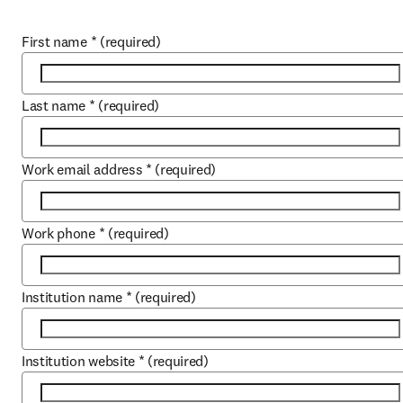
First name
*
(required)
Last name
*
(required)
Work email address
*
(required)
Work phone
*
(required)
Institution name
*
(required)
Institution website
*
(required)