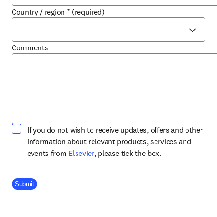
Country / region
*
(required)
Comments
If you do not wish to receive updates, offers and other
information about relevant products, services and
opens in new tab/window
events from
Elsevier
, please tick the box.
Company Division
Submit