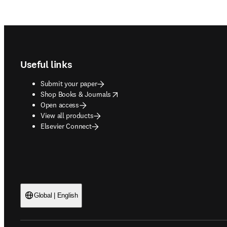
Footer navigation
Useful links
Submit your paper
opens in new tab/window
Shop Books & Journals
Open access
View all products
Elsevier Connect
Global | English