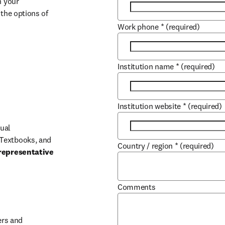
 your 
the options of 
Work phone
*
(required)
Institution name
*
(required)
Institution website
*
(required)
ual 
Textbooks, and 
Country / region
*
(required)
representative 
Comments
b/window
rs and 