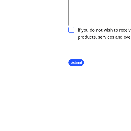
If you do not wish to recei
products, services and ev
Company Division
Submit