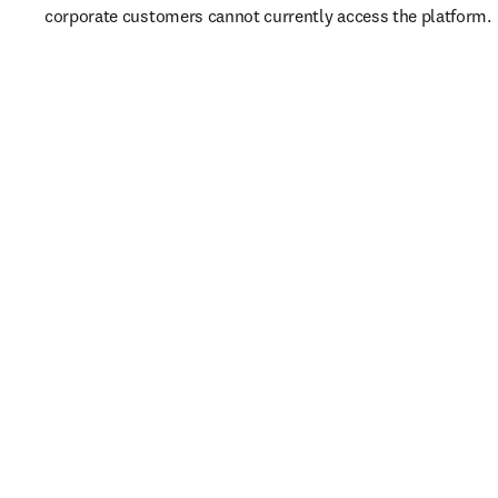
corporate customers cannot currently access the platform. 