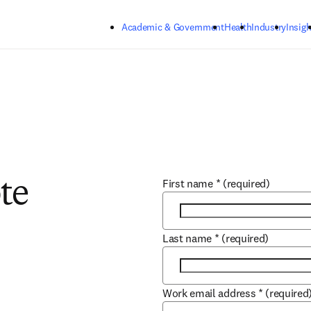
Skip to main content
Academic & Government
Health
Industry
Insigh
First name
*
(required)
te
Last name
*
(required)
Work email address
*
(required