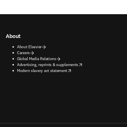
About
About Elsevier
Careers
Global Media Relations
opens in new tab/window
Advertising, reprints & supplements
opens in new tab/window
Modern slavery act statement