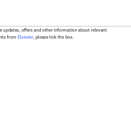
ve updates, offers and other information about relevant
opens in new tab/window
ents from
Elsevier
, please tick the box.