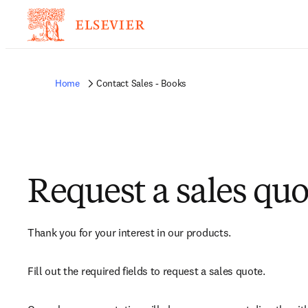
Home
Contact Sales - Books
Request a sales quo
Thank you for your interest in our products.
Fill out the required fields to request a sales quote.