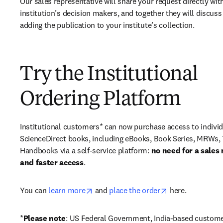
Our sales representative will share your request directly with
institution’s decision makers, and together they will discuss 
adding the publication to your institute’s collection.
Try the Institutional
Ordering Platform
Institutional customers* can now purchase access to individ
ScienceDirect books, including eBooks, Book Series, MRWs, 
Handbooks via a self-service platform: 
no need for a sales 
and faster access
. 
opens in new tab/window
opens in new ta
You can 
learn more
 and 
place the order
 here. 
*
Please note
: US Federal Government, India-based custome