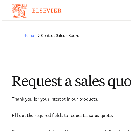
Home
Contact Sales - Books
Request a sales quo
Thank you for your interest in our products.
Fill out the required fields to request a sales quote.