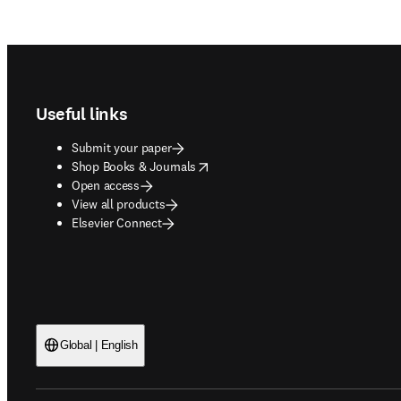
Footer navigation
Useful links
Submit your paper
opens in new tab/window
Shop Books & Journals
Open access
View all products
Elsevier Connect
Global | English