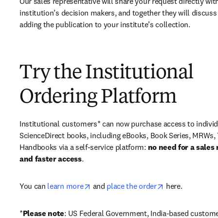
Our sales representative will share your request directly with
institution’s decision makers, and together they will discuss 
adding the publication to your institute’s collection.
Try the Institutional
Ordering Platform
Institutional customers* can now purchase access to individ
ScienceDirect books, including eBooks, Book Series, MRWs, 
Handbooks via a self-service platform: 
no need for a sales 
and faster access
. 
opens in new tab/window
opens in new ta
You can 
learn more
 and 
place the order
 here. 
*
Please note
: US Federal Government, India-based custome