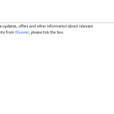
ve updates, offers and other information about relevant
opens in new tab/window
ents from
Elsevier
, please tick the box.