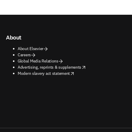
About
About Elsevier
Careers
Global Media Relations
opens in new tab/window
Advertising, reprints & supplements
opens in new tab/window
Modern slavery act statement