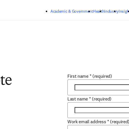
Skip to main content
Academic & Government
Health
Industry
Insigh
First name
*
(required)
te
Last name
*
(required)
Work email address
*
(required