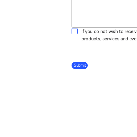
If you do not wish to recei
products, services and ev
Company Division
Submit