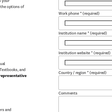
 your 
the options of 
Work phone
*
(required)
Institution name
*
(required)
Institution website
*
(required)
ual 
Textbooks, and 
Country / region
*
(required)
representative 
Comments
b/window
rs and 