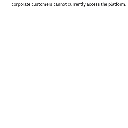
corporate customers cannot currently access the platform. 