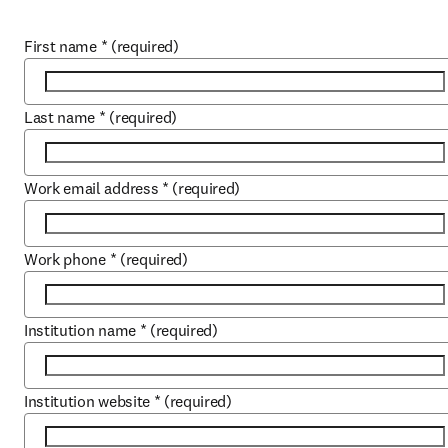
First name
*
(required)
Last name
*
(required)
Work email address
*
(required)
Work phone
*
(required)
Institution name
*
(required)
Institution website
*
(required)