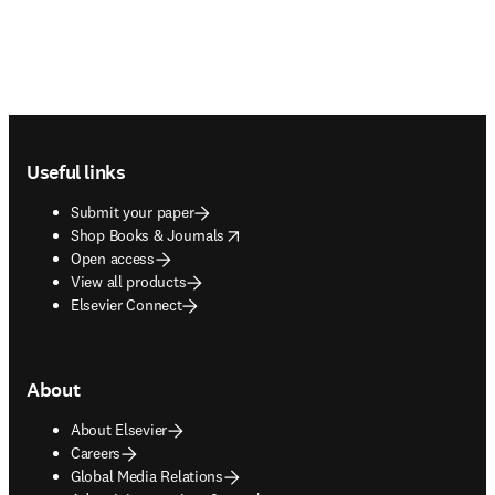
Footer navigation
Useful links
Submit your paper
opens in new tab/window
Shop Books & Journals
Open access
View all products
Elsevier Connect
About
About Elsevier
Careers
Global Media Relations