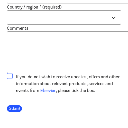
Country / region
*
(required)
Comments
If you do not wish to receive updates, offers and other
information about relevant products, services and
opens in new tab/window
events from
Elsevier
, please tick the box.
Company Division
Submit