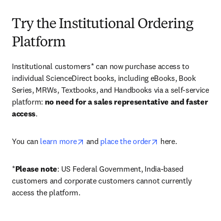
Try the Institutional Ordering
Platform
Institutional customers* can now purchase access to 
individual ScienceDirect books, including eBooks, Book 
Series, MRWs, Textbooks, and Handbooks via a self-service 
platform: 
no need for a sales representative and faster 
access
. 
opens in new tab/window
opens in new tab/
You can 
learn more
 and 
place the order
 here. 
*
Please note
: US Federal Government, India-based 
customers and corporate customers cannot currently 
access the platform. 