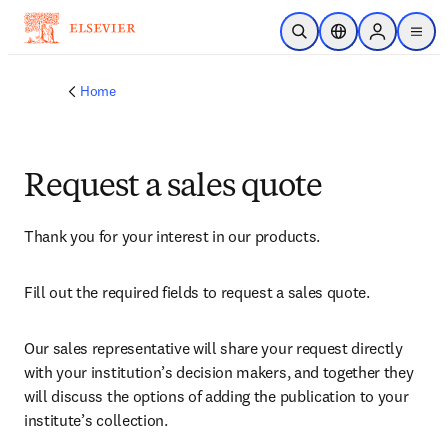
Skip to main content
Open Search
Location Selector
Sign in to p
menu
Home
Request a sales quote
Thank you for your interest in our products.
Fill out the required fields to request a sales quote.
Our sales representative will share your request directly 
with your institution’s decision makers, and together they 
will discuss the options of adding the publication to your 
institute’s collection.