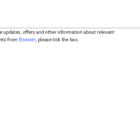
ve updates, offers and other information about relevant
opens in new tab/window
ents from
Elsevier
, please tick the box.