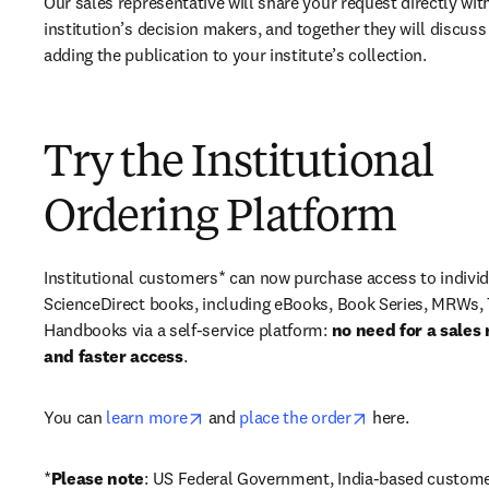
Our sales representative will share your request directly with
institution’s decision makers, and together they will discuss 
adding the publication to your institute’s collection.
Try the Institutional
Ordering Platform
Institutional customers* can now purchase access to individ
ScienceDirect books, including eBooks, Book Series, MRWs, 
Handbooks via a self-service platform: 
no need for a sales 
and faster access
. 
opens in new tab/window
opens in new ta
You can 
learn more
 and 
place the order
 here. 
*
Please note
: US Federal Government, India-based custome