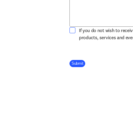
If you do not wish to recei
products, services and ev
Company Division
Submit