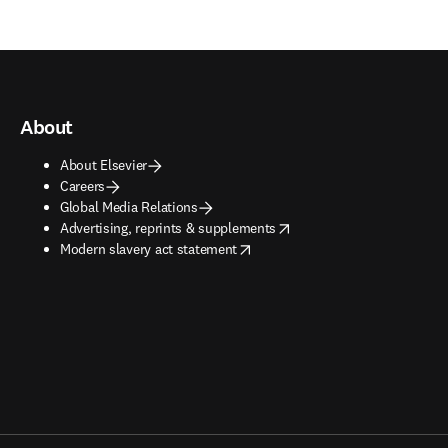
About
About Elsevier
Careers
Global Media Relations
opens in new tab/window
Advertising, reprints & supplements
opens in new tab/window
Modern slavery act statement