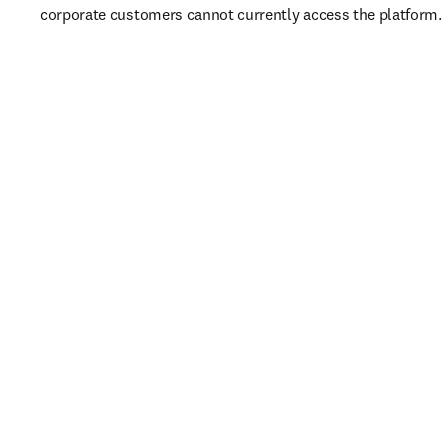
corporate customers cannot currently access the platform. 