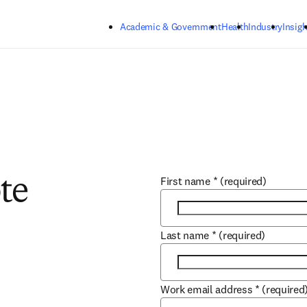
Skip to main content
Academic & Government
Health
Industry
Insigh
First name
*
(required)
te
Last name
*
(required)
Work email address
*
(required