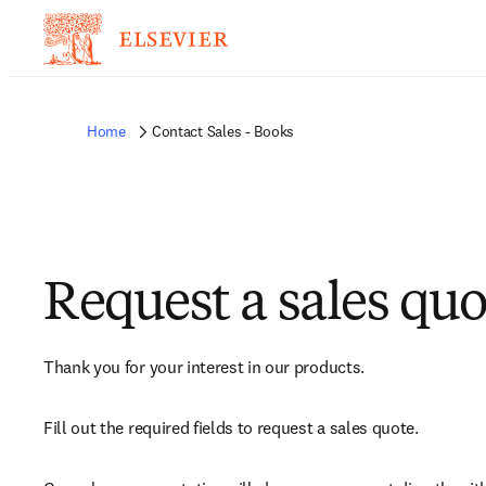
Home
Contact Sales - Books
Request a sales quo
Thank you for your interest in our products.
Fill out the required fields to request a sales quote.