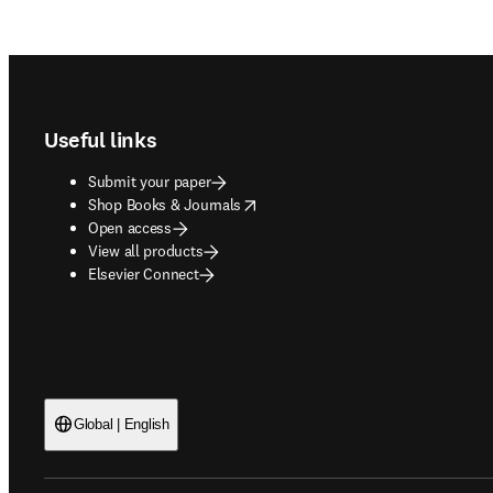
Footer navigation
Useful links
Submit your paper
opens in new tab/window
Shop Books & Journals
Open access
View all products
Elsevier Connect
Global | English