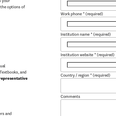
 your 
the options of 
Work phone
*
(required)
Institution name
*
(required)
Institution website
*
(required)
ual 
Textbooks, and 
Country / region
*
(required)
representative 
Comments
b/window
rs and 