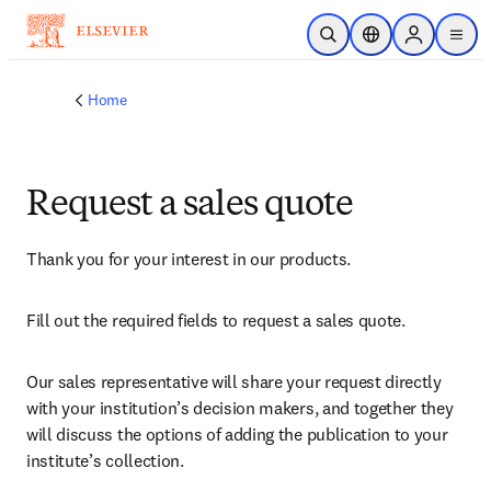
Skip to main content
Open Search
Location Selector
Sign in to p
menu
Home
Request a sales quote
Thank you for your interest in our products.
Fill out the required fields to request a sales quote.
Our sales representative will share your request directly 
with your institution’s decision makers, and together they 
will discuss the options of adding the publication to your 
institute’s collection.