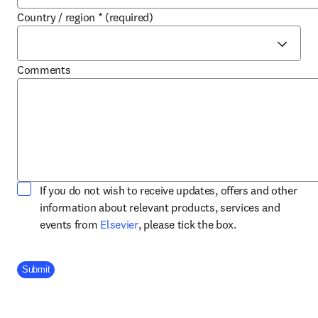
Country / region
*
(required)
Comments
If you do not wish to receive updates, offers and other
information about relevant products, services and
opens in new tab/window
events from
Elsevier
, please tick the box.
Company Division
Submit