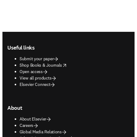
Footer navigation
Useful links
Submit your paper
opens in new tab/window
Shop Books & Journals
Open access
View all products
Elsevier Connect
About
About Elsevier
Careers
Global Media Relations