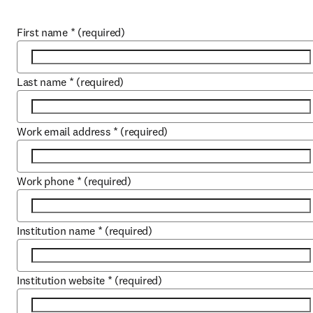
First name
*
(required)
Last name
*
(required)
Work email address
*
(required)
Work phone
*
(required)
Institution name
*
(required)
Institution website
*
(required)