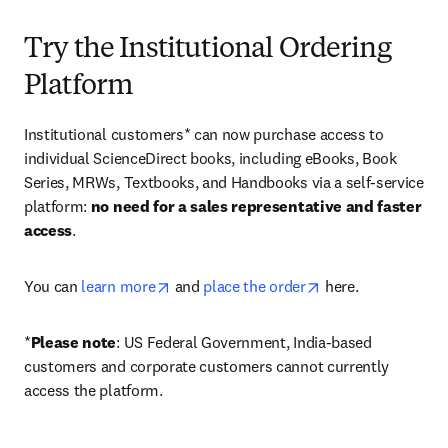
Try the Institutional Ordering
Platform
Institutional customers* can now purchase access to 
individual ScienceDirect books, including eBooks, Book 
Series, MRWs, Textbooks, and Handbooks via a self-service 
platform: 
no need for a sales representative and faster 
access
. 
opens in new tab/window
opens in new tab/
You can 
learn more
 and 
place the order
 here. 
*
Please note
: US Federal Government, India-based 
customers and corporate customers cannot currently 
access the platform. 