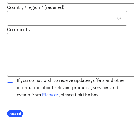
Country / region
*
(required)
Comments
If you do not wish to receive updates, offers and other
information about relevant products, services and
opens in new tab/window
events from
Elsevier
, please tick the box.
Company Division
Submit