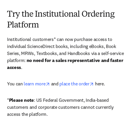
Try the Institutional Ordering
Platform
Institutional customers* can now purchase access to 
individual ScienceDirect books, including eBooks, Book 
Series, MRWs, Textbooks, and Handbooks via a self-service 
platform: 
no need for a sales representative and faster 
access
. 
opens in new tab/window
opens in new tab/
You can 
learn more
 and 
place the order
 here. 
*
Please note
: US Federal Government, India-based 
customers and corporate customers cannot currently 
access the platform. 