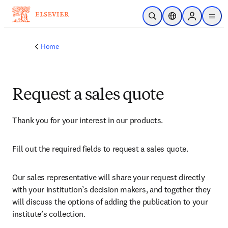
Skip to main content
Open Search
Location Selector
Sign in to p
menu
Home
Request a sales quote
Thank you for your interest in our products.
Fill out the required fields to request a sales quote.
Our sales representative will share your request directly 
with your institution’s decision makers, and together they 
will discuss the options of adding the publication to your 
institute’s collection.