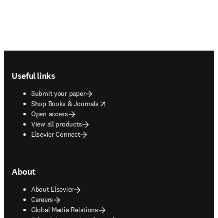
Footer navigation
Useful links
Submit your paper
opens in new tab/window
Shop Books & Journals
Open access
View all products
Elsevier Connect
About
About Elsevier
Careers
Global Media Relations