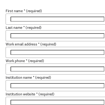
First name
*
(required)
Last name
*
(required)
Work email address
*
(required)
Work phone
*
(required)
Institution name
*
(required)
Institution website
*
(required)