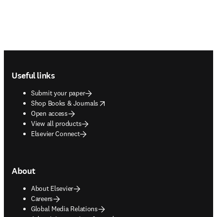
Footer navigation
Useful links
Submit your paper
opens in new tab/window
Shop Books & Journals
Open access
View all products
Elsevier Connect
About
About Elsevier
Careers
Global Media Relations