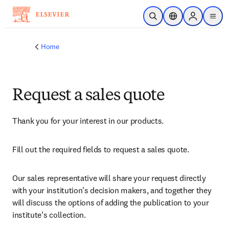
Skip to main content
Open Search
Location Selector
Sign in to p
menu
Home
Request a sales quote
Thank you for your interest in our products.
Fill out the required fields to request a sales quote.
Our sales representative will share your request directly 
with your institution’s decision makers, and together they 
will discuss the options of adding the publication to your 
institute’s collection.