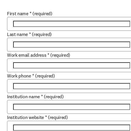
First name
*
(required)
Last name
*
(required)
Work email address
*
(required)
Work phone
*
(required)
Institution name
*
(required)
Institution website
*
(required)