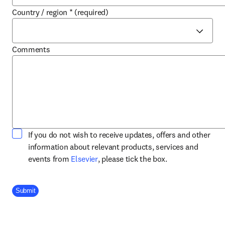
Country / region
*
(required)
Comments
If you do not wish to receive updates, offers and other
information about relevant products, services and
opens in new tab/window
events from
Elsevier
, please tick the box.
Company Division
Submit