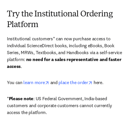
Try the Institutional Ordering
Platform
Institutional customers* can now purchase access to 
individual ScienceDirect books, including eBooks, Book 
Series, MRWs, Textbooks, and Handbooks via a self-service 
platform: 
no need for a sales representative and faster 
access
. 
opens in new tab/window
opens in new tab/
You can 
learn more
 and 
place the order
 here. 
*
Please note
: US Federal Government, India-based 
customers and corporate customers cannot currently 
access the platform. 