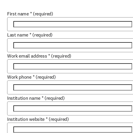
First name
*
(required)
Last name
*
(required)
Work email address
*
(required)
Work phone
*
(required)
Institution name
*
(required)
Institution website
*
(required)