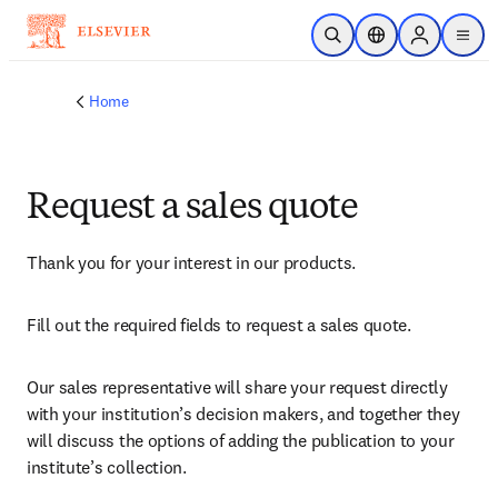
Skip to main content
Open Search
Location Selector
Sign in to p
menu
Home
Request a sales quote
Thank you for your interest in our products.
Fill out the required fields to request a sales quote.
Our sales representative will share your request directly 
with your institution’s decision makers, and together they 
will discuss the options of adding the publication to your 
institute’s collection.