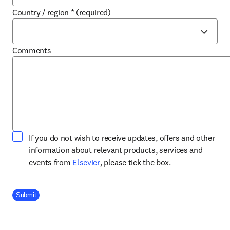
Country / region
*
(required)
Comments
If you do not wish to receive updates, offers and other
information about relevant products, services and
opens in new tab/window
events from
Elsevier
, please tick the box.
Company Division
Submit