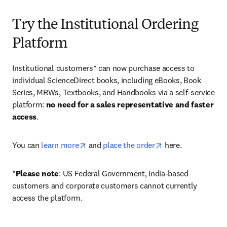
Try the Institutional Ordering
Platform
Institutional customers* can now purchase access to 
individual ScienceDirect books, including eBooks, Book 
Series, MRWs, Textbooks, and Handbooks via a self-service 
platform: 
no need for a sales representative and faster 
access
. 
opens in new tab/window
opens in new tab/
You can 
learn more
 and 
place the order
 here. 
*
Please note
: US Federal Government, India-based 
customers and corporate customers cannot currently 
access the platform. 