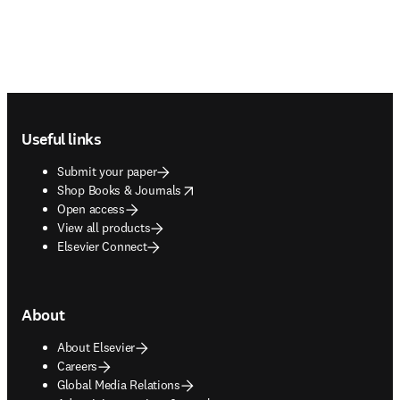
Footer navigation
Useful links
Submit your paper
opens in new tab/window
Shop Books & Journals
Open access
View all products
Elsevier Connect
About
About Elsevier
Careers
Global Media Relations