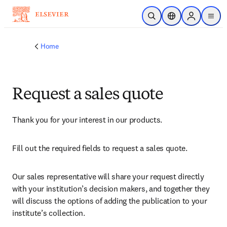
Skip to main content
Open Search
Location Selector
Sign in to p
menu
Home
Request a sales quote
Thank you for your interest in our products.
Fill out the required fields to request a sales quote.
Our sales representative will share your request directly 
with your institution’s decision makers, and together they 
will discuss the options of adding the publication to your 
institute’s collection.