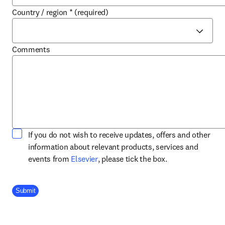
Country / region
*
(required)
Comments
If you do not wish to receive updates, offers and other
information about relevant products, services and
opens in new tab/window
events from
Elsevier
, please tick the box.
Company Division
Submit