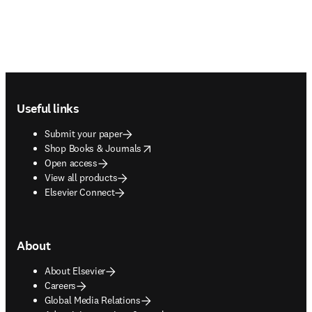
Footer navigation
Useful links
Submit your paper
opens in new tab/window
Shop Books & Journals
Open access
View all products
Elsevier Connect
About
About Elsevier
Careers
Global Media Relations