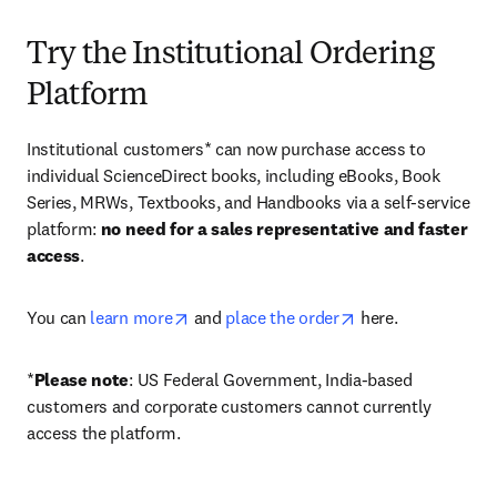
Try the Institutional Ordering
Platform
Institutional customers* can now purchase access to 
individual ScienceDirect books, including eBooks, Book 
Series, MRWs, Textbooks, and Handbooks via a self-service 
platform: 
no need for a sales representative and faster 
access
. 
opens in new tab/window
opens in new tab/
You can 
learn more
 and 
place the order
 here. 
*
Please note
: US Federal Government, India-based 
customers and corporate customers cannot currently 
access the platform. 