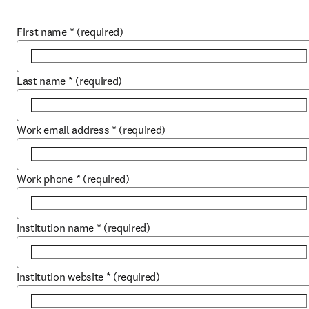
First name
*
(required)
Last name
*
(required)
Work email address
*
(required)
Work phone
*
(required)
Institution name
*
(required)
Institution website
*
(required)