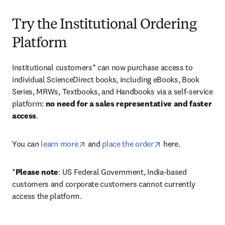
Try the Institutional Ordering
Platform
Institutional customers* can now purchase access to 
individual ScienceDirect books, including eBooks, Book 
Series, MRWs, Textbooks, and Handbooks via a self-service 
platform: 
no need for a sales representative and faster 
access
. 
opens in new tab/window
opens in new tab/
You can 
learn more
 and 
place the order
 here. 
*
Please note
: US Federal Government, India-based 
customers and corporate customers cannot currently 
access the platform. 