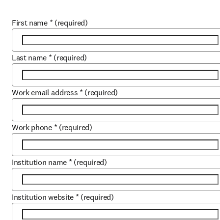
First name
*
(required)
Last name
*
(required)
Work email address
*
(required)
Work phone
*
(required)
Institution name
*
(required)
Institution website
*
(required)