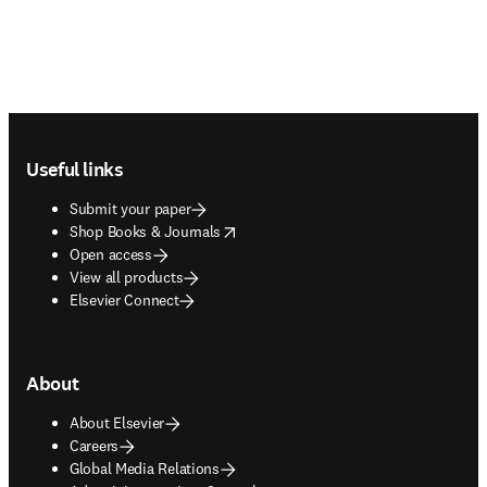
Footer navigation
Useful links
Submit your paper
opens in new tab/window
Shop Books & Journals
Open access
View all products
Elsevier Connect
About
About Elsevier
Careers
Global Media Relations