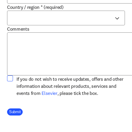
Country / region
*
(required)
Comments
If you do not wish to receive updates, offers and other
information about relevant products, services and
opens in new tab/window
events from
Elsevier
, please tick the box.
Company Division
Submit