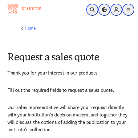
Skip to main content
Open Search
Location Selector
Sign in to p
menu
Home
Request a sales quote
Thank you for your interest in our products.
Fill out the required fields to request a sales quote.
Our sales representative will share your request directly 
with your institution’s decision makers, and together they 
will discuss the options of adding the publication to your 
institute’s collection.