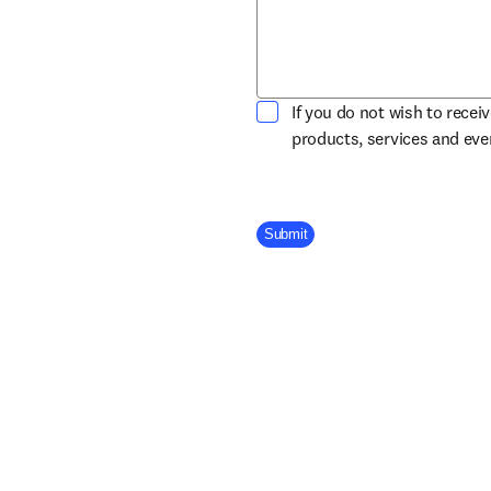
If you do not wish to recei
products, services and ev
Company Division
Submit