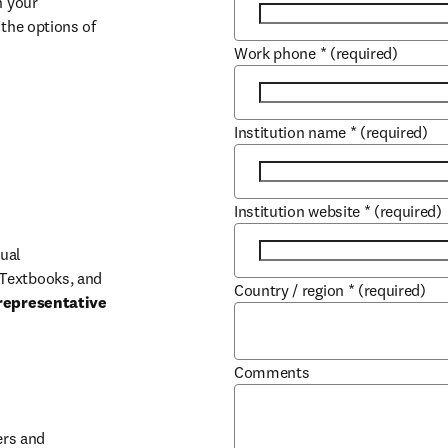
 your 
the options of 
Work phone
*
(required)
Institution name
*
(required)
Institution website
*
(required)
ual 
Textbooks, and 
Country / region
*
(required)
representative 
Comments
b/window
rs and 