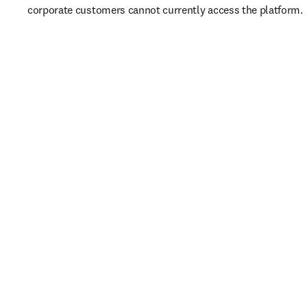
corporate customers cannot currently access the platform. 