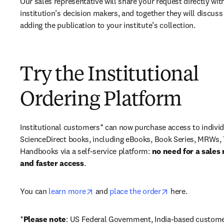
Our sales representative will share your request directly with
institution’s decision makers, and together they will discuss 
adding the publication to your institute’s collection.
Try the Institutional
Ordering Platform
Institutional customers* can now purchase access to individ
ScienceDirect books, including eBooks, Book Series, MRWs, 
Handbooks via a self-service platform: 
no need for a sales 
and faster access
. 
opens in new tab/window
opens in new ta
You can 
learn more
 and 
place the order
 here. 
*
Please note
: US Federal Government, India-based custome