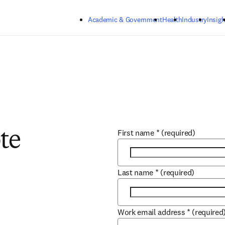
Skip to main content
Academic & Government
Health
Industry
Insigh
First name
*
(required)
te
Last name
*
(required)
Work email address
*
(required