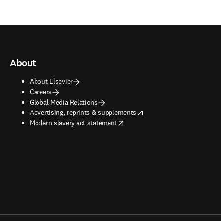
About
About Elsevier
Careers
Global Media Relations
opens in new tab/window
Advertising, reprints & supplements
opens in new tab/window
Modern slavery act statement