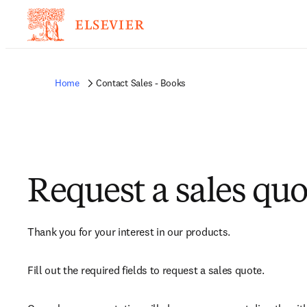
Home
Contact Sales - Books
Request a sales quo
Thank you for your interest in our products.
Fill out the required fields to request a sales quote.