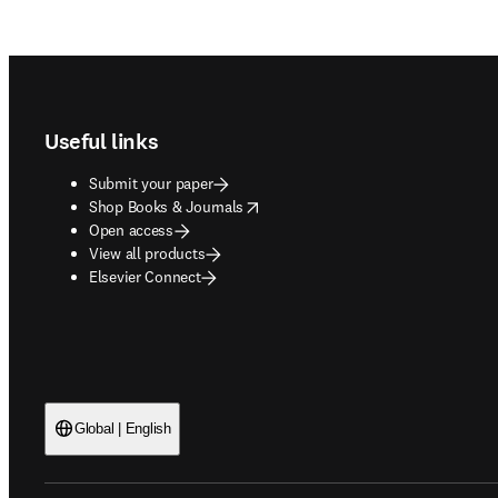
Footer navigation
Useful links
Submit your paper
opens in new tab/window
Shop Books & Journals
Open access
View all products
Elsevier Connect
Global | English