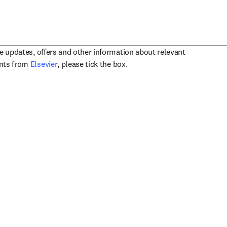
ve updates, offers and other information about relevant
opens in new tab/window
ents from
Elsevier
, please tick the box.