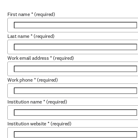
First name
*
(required)
Last name
*
(required)
Work email address
*
(required)
Work phone
*
(required)
Institution name
*
(required)
Institution website
*
(required)