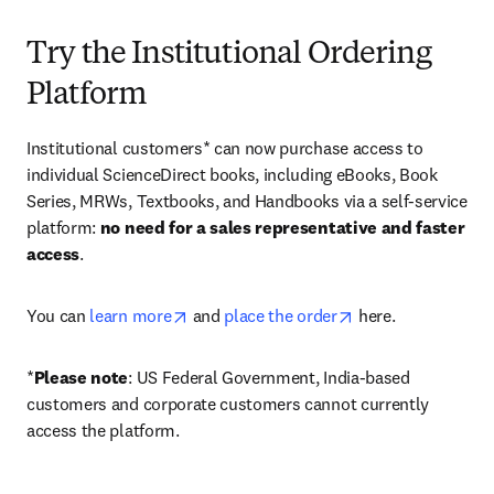
Try the Institutional Ordering
Platform
Institutional customers* can now purchase access to 
individual ScienceDirect books, including eBooks, Book 
Series, MRWs, Textbooks, and Handbooks via a self-service 
platform: 
no need for a sales representative and faster 
access
. 
opens in new tab/window
opens in new tab/
You can 
learn more
 and 
place the order
 here. 
*
Please note
: US Federal Government, India-based 
customers and corporate customers cannot currently 
access the platform. 