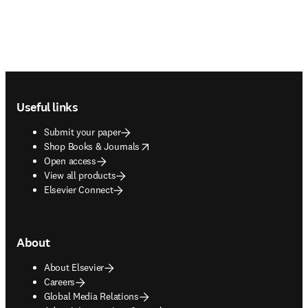
Footer navigation
Useful links
Submit your paper
opens in new tab/window
Shop Books & Journals
Open access
View all products
Elsevier Connect
About
About Elsevier
Careers
Global Media Relations