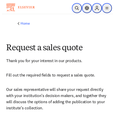
Skip to main content
Open Search
Location Selector
Sign in to p
menu
Home
Request a sales quote
Thank you for your interest in our products.
Fill out the required fields to request a sales quote.
Our sales representative will share your request directly 
with your institution’s decision makers, and together they 
will discuss the options of adding the publication to your 
institute’s collection.