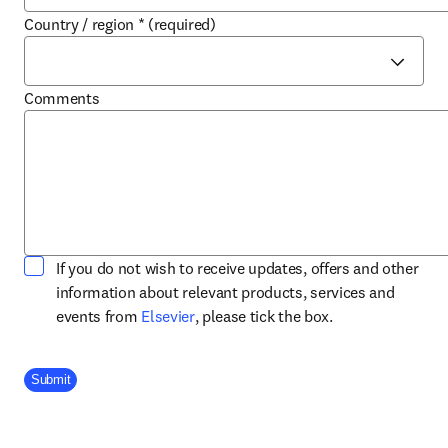
Country / region
*
(required)
Comments
If you do not wish to receive updates, offers and other
information about relevant products, services and
opens in new tab/window
events from
Elsevier
, please tick the box.
Company Division
Submit