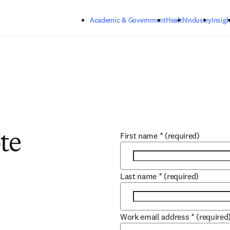
Skip to main content
Academic & Government
Health
Industry
Insigh
First name
*
(required)
te
Last name
*
(required)
Work email address
*
(required