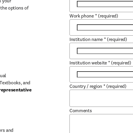
 your 
the options of 
Work phone
*
(required)
Institution name
*
(required)
Institution website
*
(required)
ual 
Textbooks, and 
Country / region
*
(required)
representative 
Comments
b/window
rs and 