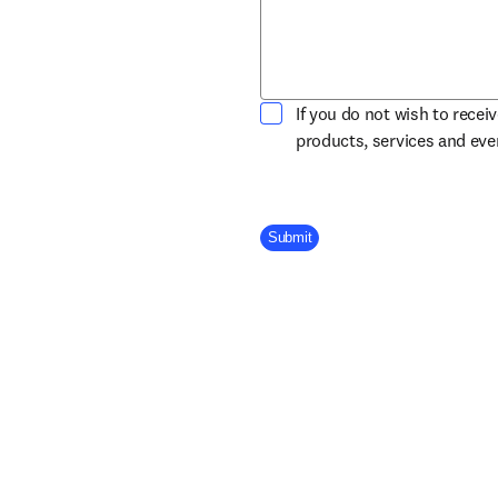
If you do not wish to recei
products, services and ev
Company Division
Submit