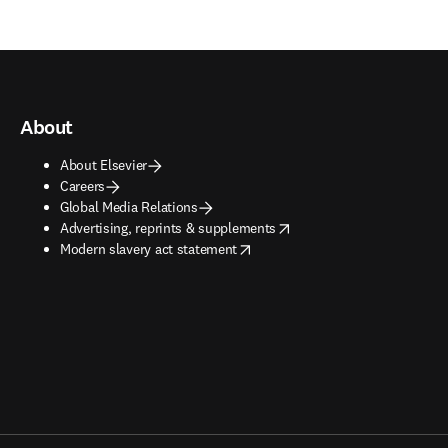
About
About Elsevier
Careers
Global Media Relations
opens in new tab/window
Advertising, reprints & supplements
opens in new tab/window
Modern slavery act statement