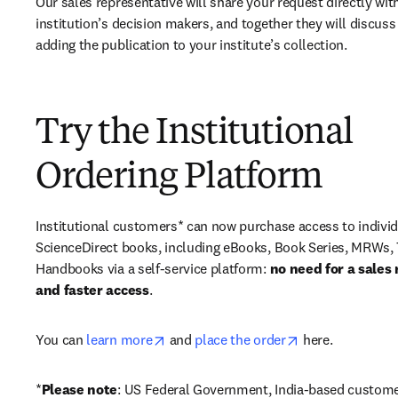
Our sales representative will share your request directly with
institution’s decision makers, and together they will discuss 
adding the publication to your institute’s collection.
Try the Institutional
Ordering Platform
Institutional customers* can now purchase access to individ
ScienceDirect books, including eBooks, Book Series, MRWs, 
Handbooks via a self-service platform: 
no need for a sales 
and faster access
. 
opens in new tab/window
opens in new ta
You can 
learn more
 and 
place the order
 here. 
*
Please note
: US Federal Government, India-based custome