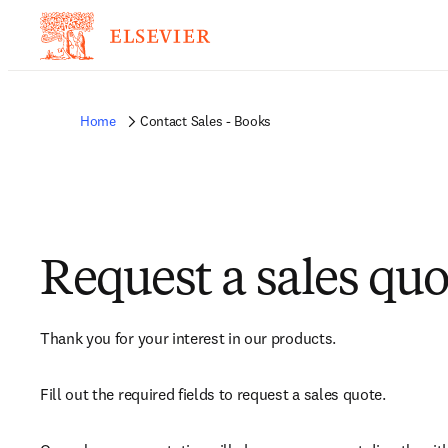
Home
Contact Sales - Books
Request a sales quo
Thank you for your interest in our products.
Fill out the required fields to request a sales quote.