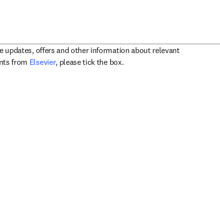
ve updates, offers and other information about relevant
opens in new tab/window
ents from
Elsevier
, please tick the box.