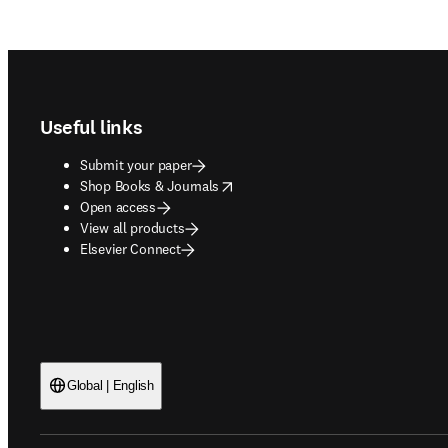
Footer navigation
Useful links
Submit your paper
opens in new tab/window
Shop Books & Journals
Open access
View all products
Elsevier Connect
Global | English