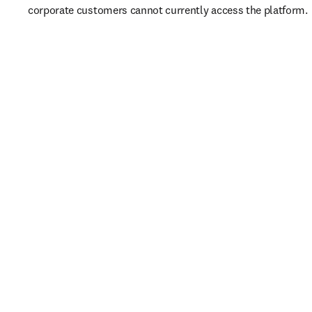
corporate customers cannot currently access the platform. 