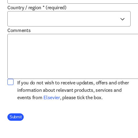
Country / region
*
(required)
Comments
If you do not wish to receive updates, offers and other
information about relevant products, services and
opens in new tab/window
events from
Elsevier
, please tick the box.
Company Division
Submit