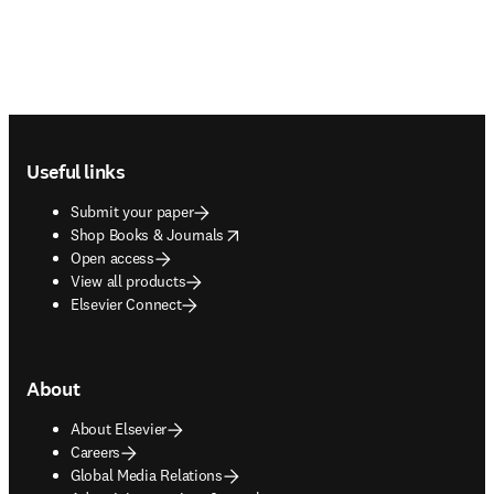
Footer navigation
Useful links
Submit your paper
opens in new tab/window
Shop Books & Journals
Open access
View all products
Elsevier Connect
About
About Elsevier
Careers
Global Media Relations