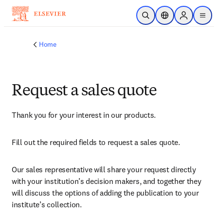
Skip to main content
Open Search
Location Selector
Sign in to p
menu
Home
Request a sales quote
Thank you for your interest in our products.
Fill out the required fields to request a sales quote.
Our sales representative will share your request directly 
with your institution’s decision makers, and together they 
will discuss the options of adding the publication to your 
institute’s collection.