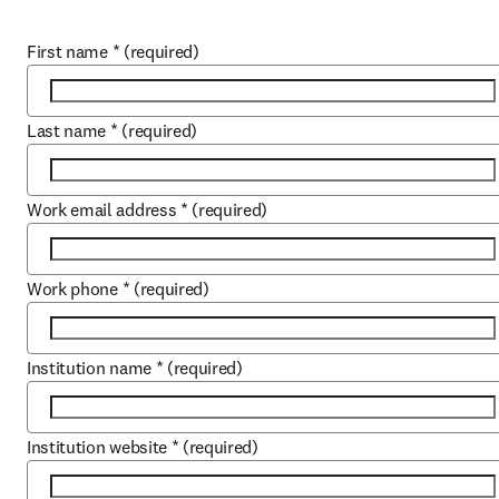
First name
*
(required)
Last name
*
(required)
Work email address
*
(required)
Work phone
*
(required)
Institution name
*
(required)
Institution website
*
(required)