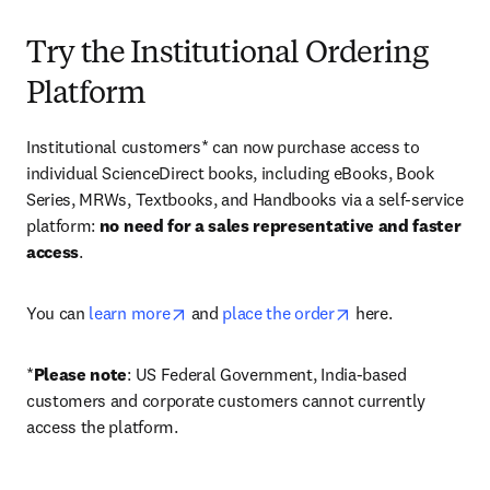
Try the Institutional Ordering
Platform
Institutional customers* can now purchase access to 
individual ScienceDirect books, including eBooks, Book 
Series, MRWs, Textbooks, and Handbooks via a self-service 
platform: 
no need for a sales representative and faster 
access
. 
opens in new tab/window
opens in new tab/
You can 
learn more
 and 
place the order
 here. 
*
Please note
: US Federal Government, India-based 
customers and corporate customers cannot currently 
access the platform. 