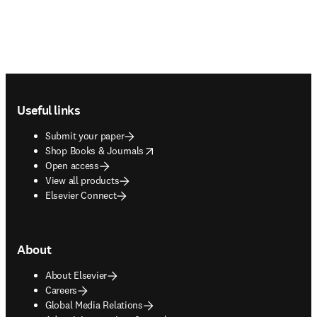
Footer navigation
Useful links
Submit your paper
opens in new tab/window
Shop Books & Journals
Open access
View all products
Elsevier Connect
About
About Elsevier
Careers
Global Media Relations