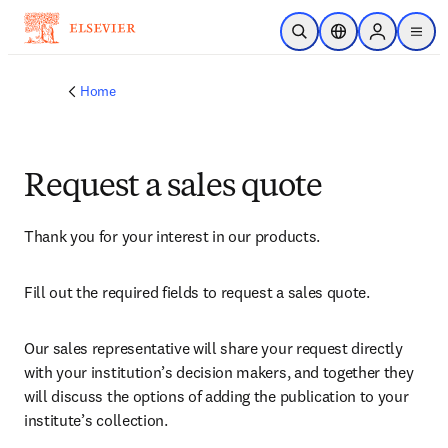
Skip to main content
Open Search
Location Selector
Sign in to p
menu
Home
Request a sales quote
Thank you for your interest in our products.
Fill out the required fields to request a sales quote.
Our sales representative will share your request directly 
with your institution’s decision makers, and together they 
will discuss the options of adding the publication to your 
institute’s collection.