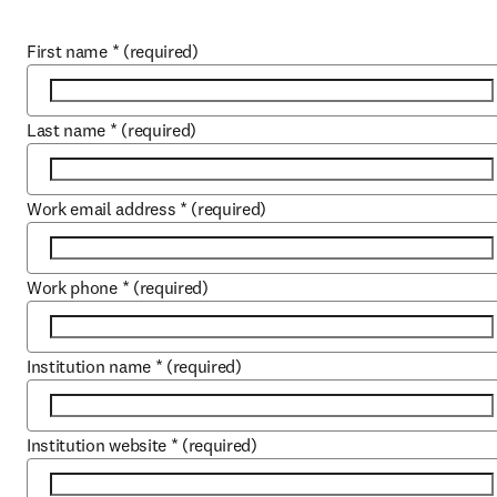
First name
*
(required)
Last name
*
(required)
Work email address
*
(required)
Work phone
*
(required)
Institution name
*
(required)
Institution website
*
(required)