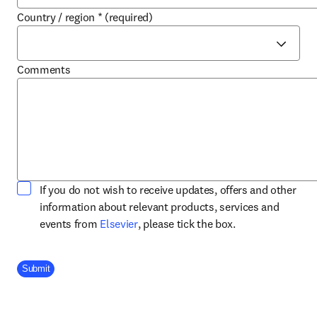
Country / region
*
(required)
Comments
If you do not wish to receive updates, offers and other
information about relevant products, services and
opens in new tab/window
events from
Elsevier
, please tick the box.
Company Division
Submit