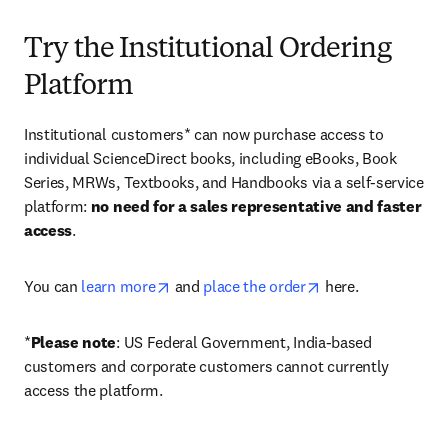
Try the Institutional Ordering
Platform
Institutional customers* can now purchase access to 
individual ScienceDirect books, including eBooks, Book 
Series, MRWs, Textbooks, and Handbooks via a self-service 
platform: 
no need for a sales representative and faster 
access
. 
opens in new tab/window
opens in new tab/
You can 
learn more
 and 
place the order
 here. 
*
Please note
: US Federal Government, India-based 
customers and corporate customers cannot currently 
access the platform. 