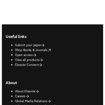
Footer navigation
Useful links
Submit your paper
opens in new tab/window
Shop Books & Journals
Open access
View all products
Elsevier Connect
About
About Elsevier
Careers
Global Media Relations