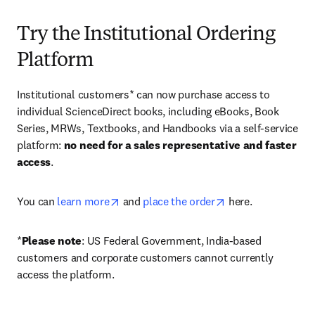
Try the Institutional Ordering
Platform
Institutional customers* can now purchase access to 
individual ScienceDirect books, including eBooks, Book 
Series, MRWs, Textbooks, and Handbooks via a self-service 
platform: 
no need for a sales representative and faster 
access
. 
opens in new tab/window
opens in new tab/
You can 
learn more
 and 
place the order
 here. 
*
Please note
: US Federal Government, India-based 
customers and corporate customers cannot currently 
access the platform. 