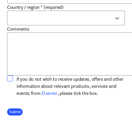
Country / region
*
(required)
Comments
If you do not wish to receive updates, offers and other
information about relevant products, services and
opens in new tab/window
events from
Elsevier
, please tick the box.
Company Division
Submit