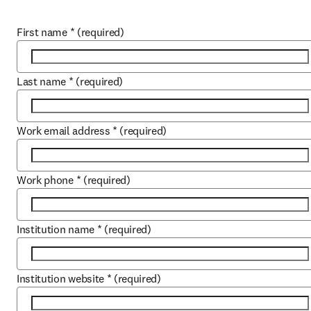
First name
*
(required)
Last name
*
(required)
Work email address
*
(required)
Work phone
*
(required)
Institution name
*
(required)
Institution website
*
(required)