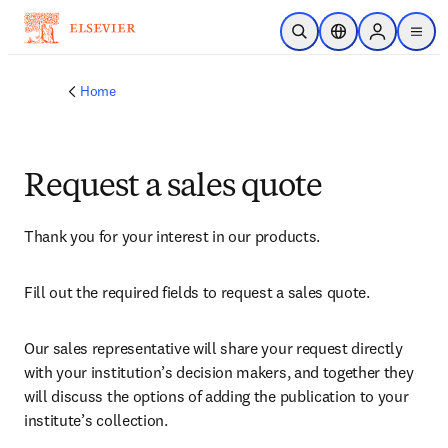
Skip to main content
Open Search
Location Selector
Sign in to p
menu
Home
Request a sales quote
Thank you for your interest in our products.
Fill out the required fields to request a sales quote.
Our sales representative will share your request directly 
with your institution’s decision makers, and together they 
will discuss the options of adding the publication to your 
institute’s collection.