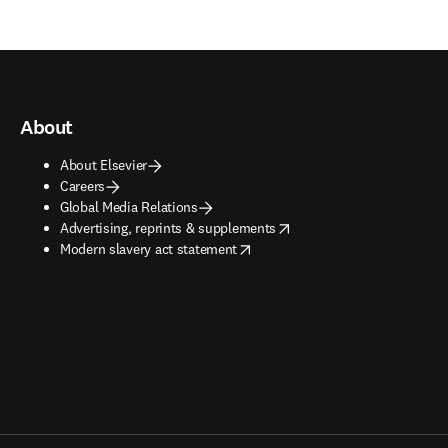
About
About Elsevier
Careers
Global Media Relations
opens in new tab/window
Advertising, reprints & supplements
opens in new tab/window
Modern slavery act statement