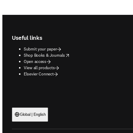
Footer navigation
Useful links
Submit your paper
opens in new tab/window
Shop Books & Journals
Open access
View all products
Elsevier Connect
Global | English