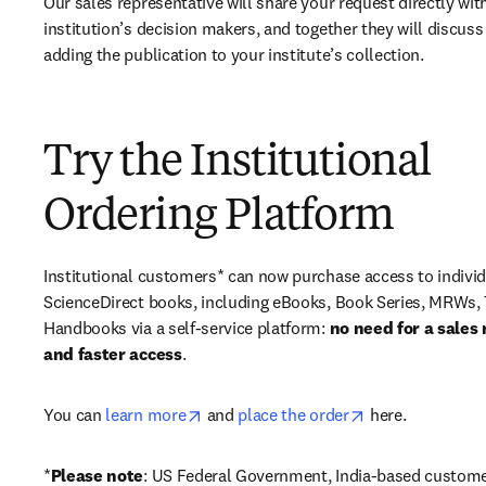
Our sales representative will share your request directly with
institution’s decision makers, and together they will discuss 
adding the publication to your institute’s collection.
Try the Institutional
Ordering Platform
Institutional customers* can now purchase access to individ
ScienceDirect books, including eBooks, Book Series, MRWs, 
Handbooks via a self-service platform: 
no need for a sales 
and faster access
. 
opens in new tab/window
opens in new ta
You can 
learn more
 and 
place the order
 here. 
*
Please note
: US Federal Government, India-based custome