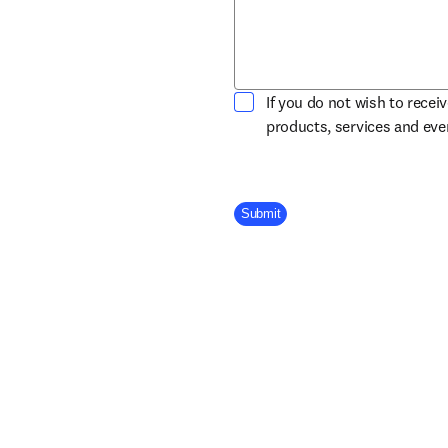
If you do not wish to recei
products, services and ev
Company Division
Submit