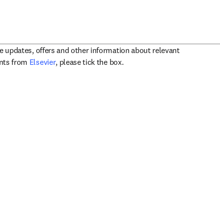
ve updates, offers and other information about relevant
opens in new tab/window
ents from
Elsevier
, please tick the box.