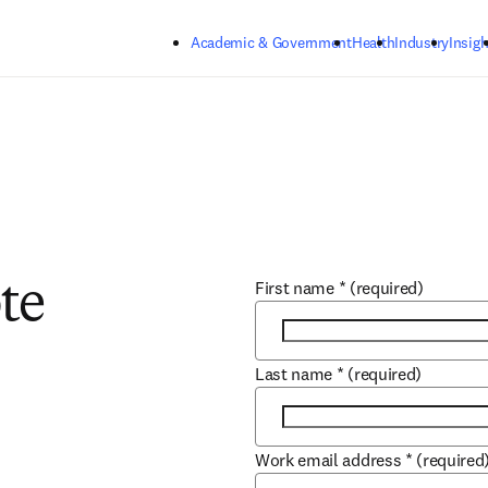
Skip to main content
Academic & Government
Health
Industry
Insigh
First name
*
(required)
te
Last name
*
(required)
Work email address
*
(required