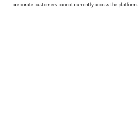
corporate customers cannot currently access the platform. 