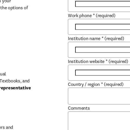
 your 
the options of 
Work phone
*
(required)
Institution name
*
(required)
Institution website
*
(required)
ual 
Textbooks, and 
Country / region
*
(required)
representative 
Comments
b/window
rs and 