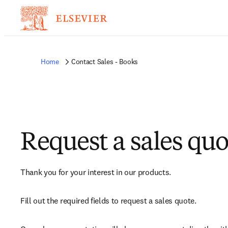
Home
Contact Sales - Books
Request a sales quo
Thank you for your interest in our products.
Fill out the required fields to request a sales quote.