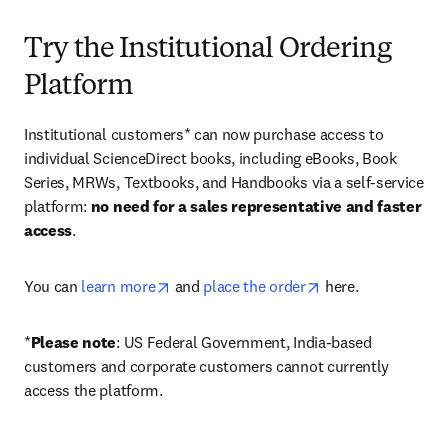
Try the Institutional Ordering
Platform
Institutional customers* can now purchase access to 
individual ScienceDirect books, including eBooks, Book 
Series, MRWs, Textbooks, and Handbooks via a self-service 
platform: 
no need for a sales representative and faster 
access
. 
opens in new tab/window
opens in new tab/
You can 
learn more
 and 
place the order
 here. 
*
Please note
: US Federal Government, India-based 
customers and corporate customers cannot currently 
access the platform. 