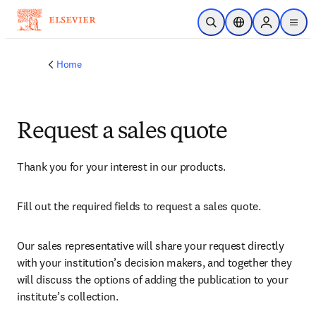
Skip to main content
Open Search
Location Selector
Sign in to p
menu
Home
Request a sales quote
Thank you for your interest in our products.
Fill out the required fields to request a sales quote.
Our sales representative will share your request directly 
with your institution’s decision makers, and together they 
will discuss the options of adding the publication to your 
institute’s collection.