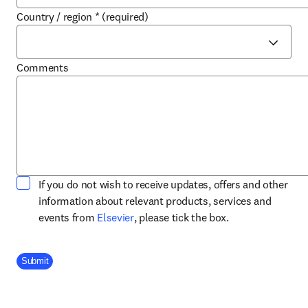
Country / region
*
(required)
Comments
If you do not wish to receive updates, offers and other
information about relevant products, services and
opens in new tab/window
events from
Elsevier
, please tick the box.
Company Division
Submit