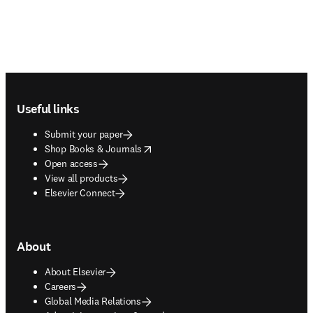
Footer navigation
Useful links
Submit your paper
opens in new tab/window
Shop Books & Journals
Open access
View all products
Elsevier Connect
About
About Elsevier
Careers
Global Media Relations