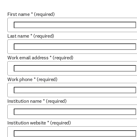
First name
*
(required)
Last name
*
(required)
Work email address
*
(required)
Work phone
*
(required)
Institution name
*
(required)
Institution website
*
(required)