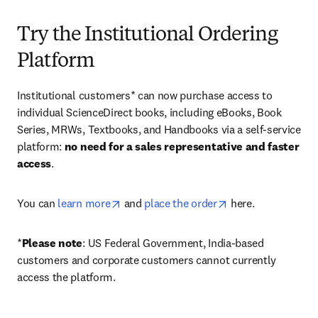
Try the Institutional Ordering
Platform
Institutional customers* can now purchase access to 
individual ScienceDirect books, including eBooks, Book 
Series, MRWs, Textbooks, and Handbooks via a self-service 
platform: 
no need for a sales representative and faster 
access
. 
opens in new tab/window
opens in new tab/
You can 
learn more
 and 
place the order
 here. 
*
Please note
: US Federal Government, India-based 
customers and corporate customers cannot currently 
access the platform. 