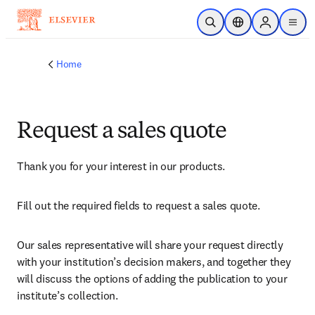
Skip to main content
Open Search
Location Selector
Sign in to p
menu
Home
Request a sales quote
Thank you for your interest in our products.
Fill out the required fields to request a sales quote.
Our sales representative will share your request directly 
with your institution’s decision makers, and together they 
will discuss the options of adding the publication to your 
institute’s collection.