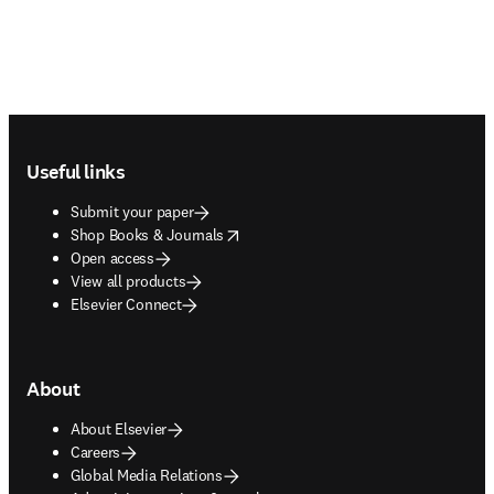
Footer navigation
Useful links
Submit your paper
opens in new tab/window
Shop Books & Journals
Open access
View all products
Elsevier Connect
About
About Elsevier
Careers
Global Media Relations