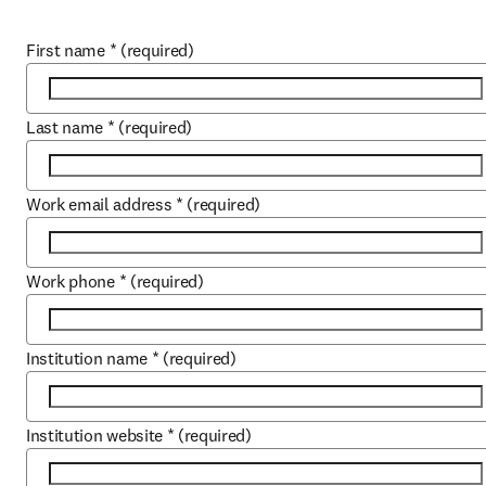
First name
*
(required)
Last name
*
(required)
Work email address
*
(required)
Work phone
*
(required)
Institution name
*
(required)
Institution website
*
(required)