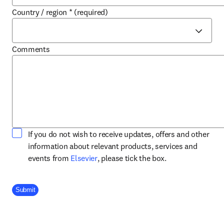
Country / region
*
(required)
Comments
If you do not wish to receive updates, offers and other
information about relevant products, services and
opens in new tab/window
events from
Elsevier
, please tick the box.
Company Division
Submit