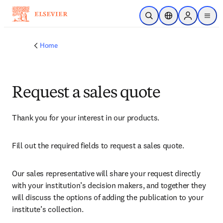
Skip to main content
Open Search
Location Selector
Sign in to p
menu
Home
Request a sales quote
Thank you for your interest in our products.
Fill out the required fields to request a sales quote.
Our sales representative will share your request directly 
with your institution’s decision makers, and together they 
will discuss the options of adding the publication to your 
institute’s collection.