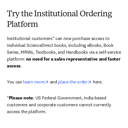
Try the Institutional Ordering
Platform
Institutional customers* can now purchase access to 
individual ScienceDirect books, including eBooks, Book 
Series, MRWs, Textbooks, and Handbooks via a self-service 
platform: 
no need for a sales representative and faster 
access
. 
opens in new tab/window
opens in new tab/
You can 
learn more
 and 
place the order
 here. 
*
Please note
: US Federal Government, India-based 
customers and corporate customers cannot currently 
access the platform. 