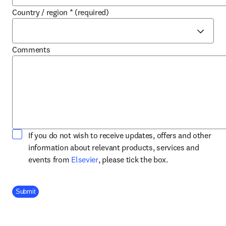
Country / region
*
(required)
Comments
If you do not wish to receive updates, offers and other
information about relevant products, services and
opens in new tab/window
events from
Elsevier
, please tick the box.
Company Division
Submit