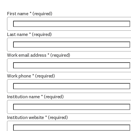
First name
*
(required)
Last name
*
(required)
Work email address
*
(required)
Work phone
*
(required)
Institution name
*
(required)
Institution website
*
(required)