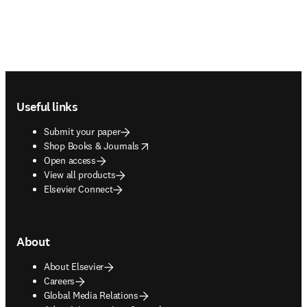
Footer navigation
Useful links
Submit your paper
opens in new tab/window
Shop Books & Journals
Open access
View all products
Elsevier Connect
About
About Elsevier
Careers
Global Media Relations