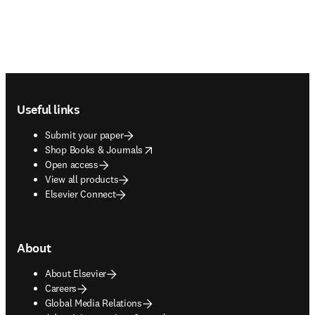
Footer navigation
Useful links
Submit your paper
opens in new tab/window
Shop Books & Journals
Open access
View all products
Elsevier Connect
About
About Elsevier
Careers
Global Media Relations