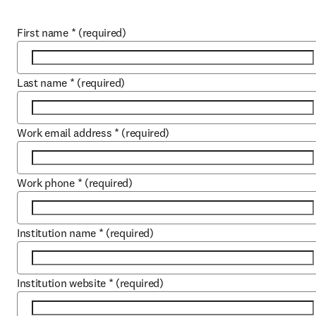
First name
*
(required)
Last name
*
(required)
Work email address
*
(required)
Work phone
*
(required)
Institution name
*
(required)
Institution website
*
(required)