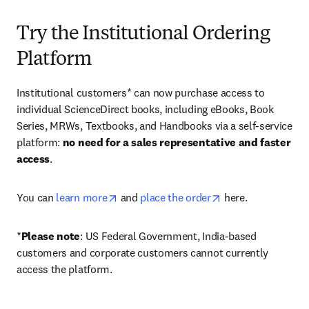
Try the Institutional Ordering
Platform
Institutional customers* can now purchase access to 
individual ScienceDirect books, including eBooks, Book 
Series, MRWs, Textbooks, and Handbooks via a self-service 
platform: 
no need for a sales representative and faster 
access
. 
opens in new tab/window
opens in new tab/
You can 
learn more
 and 
place the order
 here. 
*
Please note
: US Federal Government, India-based 
customers and corporate customers cannot currently 
access the platform. 