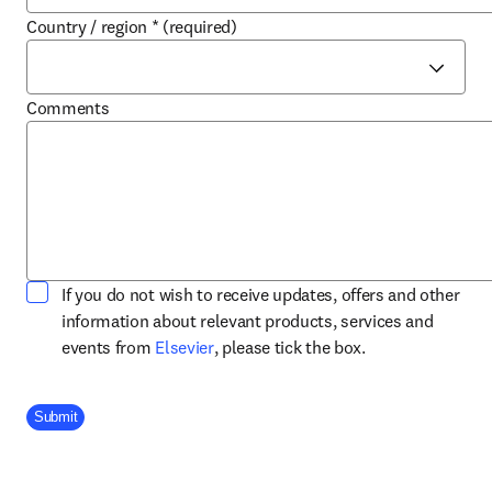
Country / region
*
(required)
Comments
If you do not wish to receive updates, offers and other
information about relevant products, services and
opens in new tab/window
events from
Elsevier
, please tick the box.
Company Division
Submit