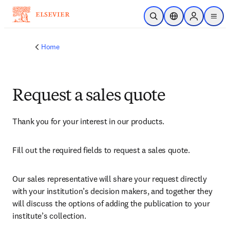
Skip to main content
Open Search
Location Selector
Sign in to p
menu
Home
Request a sales quote
Thank you for your interest in our products.
Fill out the required fields to request a sales quote.
Our sales representative will share your request directly 
with your institution’s decision makers, and together they 
will discuss the options of adding the publication to your 
institute’s collection.