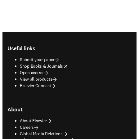
Footer navigation
Useful links
Submit your paper
opens in new tab/window
Shop Books & Journals
Open access
View all products
Elsevier Connect
About
About Elsevier
Careers
Global Media Relations