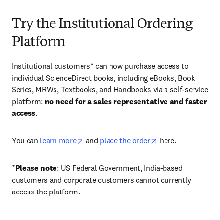
Try the Institutional Ordering
Platform
Institutional customers* can now purchase access to 
individual ScienceDirect books, including eBooks, Book 
Series, MRWs, Textbooks, and Handbooks via a self-service 
platform: 
no need for a sales representative and faster 
access
. 
opens in new tab/window
opens in new tab/
You can 
learn more
 and 
place the order
 here. 
*
Please note
: US Federal Government, India-based 
customers and corporate customers cannot currently 
access the platform. 