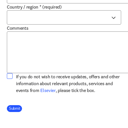
Country / region
*
(required)
Comments
If you do not wish to receive updates, offers and other
information about relevant products, services and
opens in new tab/window
events from
Elsevier
, please tick the box.
Company Division
Submit