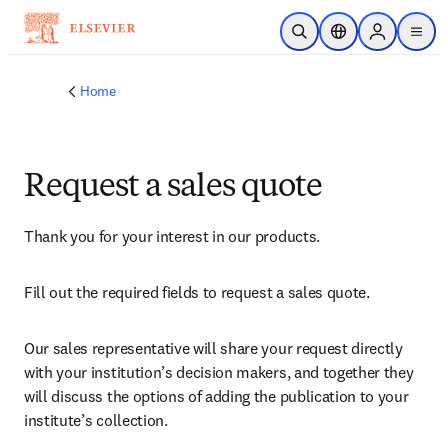
Skip to main content
Open Search
Location Selector
Sign in to p
menu
Home
Request a sales quote
Thank you for your interest in our products.
Fill out the required fields to request a sales quote.
Our sales representative will share your request directly 
with your institution’s decision makers, and together they 
will discuss the options of adding the publication to your 
institute’s collection.