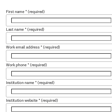
First name
*
(required)
Last name
*
(required)
Work email address
*
(required)
Work phone
*
(required)
Institution name
*
(required)
Institution website
*
(required)