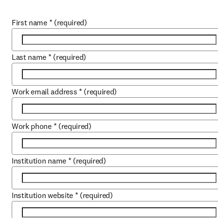
First name
*
(required)
Last name
*
(required)
Work email address
*
(required)
Work phone
*
(required)
Institution name
*
(required)
Institution website
*
(required)