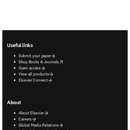
Footer navigation
Useful links
Submit your paper
opens in new tab/window
Shop Books & Journals
Open access
View all products
Elsevier Connect
About
About Elsevier
Careers
Global Media Relations