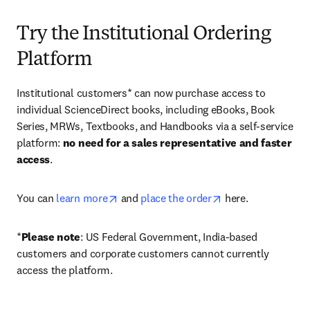
Try the Institutional Ordering
Platform
Institutional customers* can now purchase access to 
individual ScienceDirect books, including eBooks, Book 
Series, MRWs, Textbooks, and Handbooks via a self-service 
platform: 
no need for a sales representative and faster 
access
. 
opens in new tab/window
opens in new tab/
You can 
learn more
 and 
place the order
 here. 
*
Please note
: US Federal Government, India-based 
customers and corporate customers cannot currently 
access the platform. 