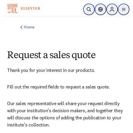
Skip to main content
Open Search
Location Selector
Sign in to p
menu
Home
Request a sales quote
Thank you for your interest in our products.
Fill out the required fields to request a sales quote.
Our sales representative will share your request directly 
with your institution’s decision makers, and together they 
will discuss the options of adding the publication to your 
institute’s collection.