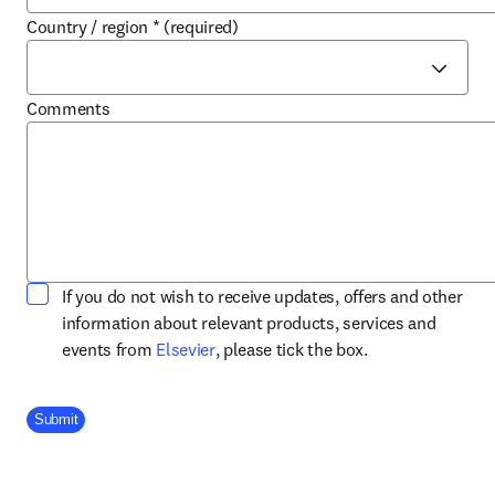
Country / region
*
(required)
Comments
If you do not wish to receive updates, offers and other
information about relevant products, services and
opens in new tab/window
events from
Elsevier
, please tick the box.
Company Division
Submit