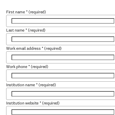
First name
*
(required)
Last name
*
(required)
Work email address
*
(required)
Work phone
*
(required)
Institution name
*
(required)
Institution website
*
(required)