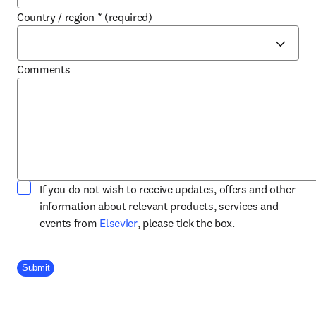
Country / region
*
(required)
Comments
If you do not wish to receive updates, offers and other
information about relevant products, services and
opens in new tab/window
events from
Elsevier
, please tick the box.
Company Division
Submit