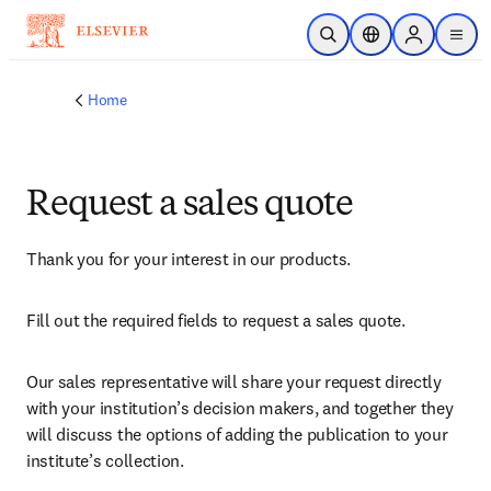
Skip to main content
Open Search
Location Selector
Sign in to p
menu
Home
Request a sales quote
Thank you for your interest in our products.
Fill out the required fields to request a sales quote.
Our sales representative will share your request directly 
with your institution’s decision makers, and together they 
will discuss the options of adding the publication to your 
institute’s collection.