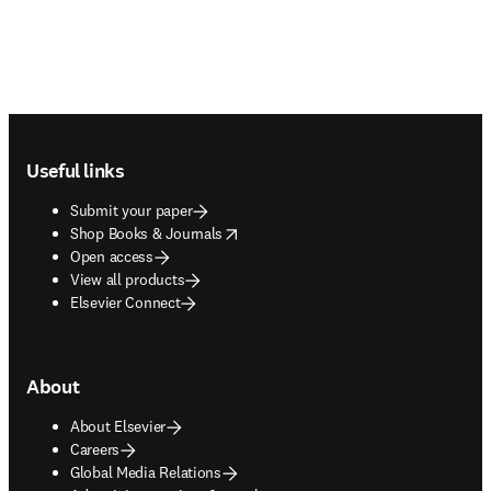
Footer navigation
Useful links
Submit your paper
opens in new tab/window
Shop Books & Journals
Open access
View all products
Elsevier Connect
About
About Elsevier
Careers
Global Media Relations