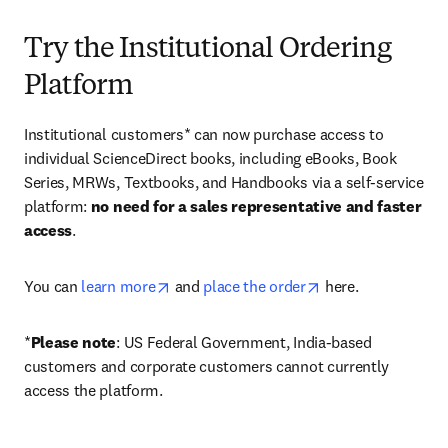
Try the Institutional Ordering
Platform
Institutional customers* can now purchase access to 
individual ScienceDirect books, including eBooks, Book 
Series, MRWs, Textbooks, and Handbooks via a self-service 
platform: 
no need for a sales representative and faster 
access
. 
opens in new tab/window
opens in new tab/
You can 
learn more
 and 
place the order
 here. 
*
Please note
: US Federal Government, India-based 
customers and corporate customers cannot currently 
access the platform. 