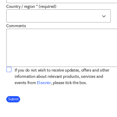
Country / region
*
(required)
Comments
If you do not wish to receive updates, offers and other
information about relevant products, services and
opens in new tab/window
events from
Elsevier
, please tick the box.
Company Division
Submit