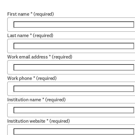
First name
*
(required)
Last name
*
(required)
Work email address
*
(required)
Work phone
*
(required)
Institution name
*
(required)
Institution website
*
(required)