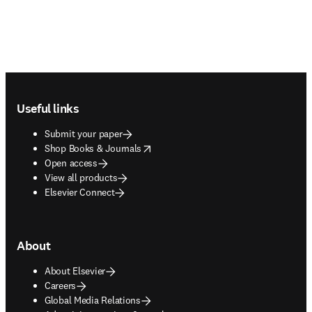
Footer navigation
Useful links
Submit your paper
opens in new tab/window
Shop Books & Journals
Open access
View all products
Elsevier Connect
About
About Elsevier
Careers
Global Media Relations