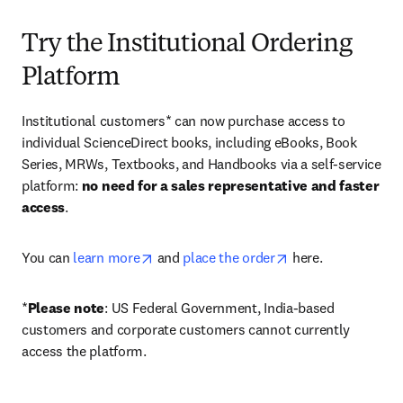
Try the Institutional Ordering
Platform
Institutional customers* can now purchase access to 
individual ScienceDirect books, including eBooks, Book 
Series, MRWs, Textbooks, and Handbooks via a self-service 
platform: 
no need for a sales representative and faster 
access
. 
opens in new tab/window
opens in new tab/
You can 
learn more
 and 
place the order
 here. 
*
Please note
: US Federal Government, India-based 
customers and corporate customers cannot currently 
access the platform. 