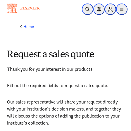
Skip to main content
Open Search
Location Selector
Sign in to p
menu
Home
Request a sales quote
Thank you for your interest in our products.
Fill out the required fields to request a sales quote.
Our sales representative will share your request directly 
with your institution’s decision makers, and together they 
will discuss the options of adding the publication to your 
institute’s collection.