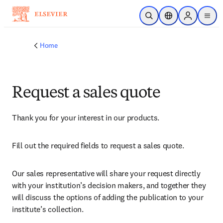
Skip to main content
Open Search
Location Selector
Sign in to p
menu
Home
Request a sales quote
Thank you for your interest in our products.
Fill out the required fields to request a sales quote.
Our sales representative will share your request directly 
with your institution’s decision makers, and together they 
will discuss the options of adding the publication to your 
institute’s collection.