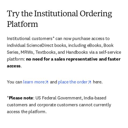
Try the Institutional Ordering
Platform
Institutional customers* can now purchase access to 
individual ScienceDirect books, including eBooks, Book 
Series, MRWs, Textbooks, and Handbooks via a self-service 
platform: 
no need for a sales representative and faster 
access
. 
opens in new tab/window
opens in new tab/
You can 
learn more
 and 
place the order
 here. 
*
Please note
: US Federal Government, India-based 
customers and corporate customers cannot currently 
access the platform. 