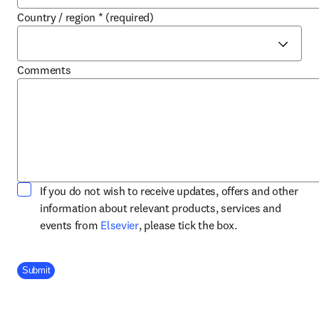
Country / region
*
(required)
Comments
If you do not wish to receive updates, offers and other
information about relevant products, services and
opens in new tab/window
events from
Elsevier
, please tick the box.
Company Division
Submit