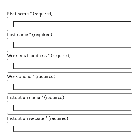
First name
*
(required)
Last name
*
(required)
Work email address
*
(required)
Work phone
*
(required)
Institution name
*
(required)
Institution website
*
(required)