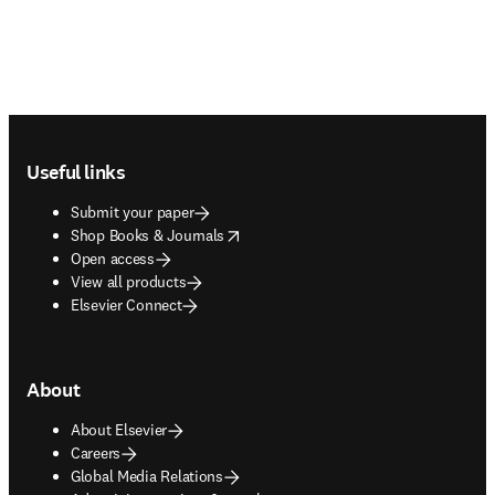
Footer navigation
Useful links
Submit your paper
opens in new tab/window
Shop Books & Journals
Open access
View all products
Elsevier Connect
About
About Elsevier
Careers
Global Media Relations