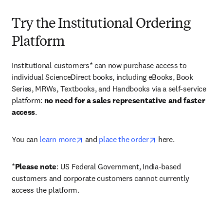
Try the Institutional Ordering
Platform
Institutional customers* can now purchase access to 
individual ScienceDirect books, including eBooks, Book 
Series, MRWs, Textbooks, and Handbooks via a self-service 
platform: 
no need for a sales representative and faster 
access
. 
opens in new tab/window
opens in new tab/
You can 
learn more
 and 
place the order
 here. 
*
Please note
: US Federal Government, India-based 
customers and corporate customers cannot currently 
access the platform. 