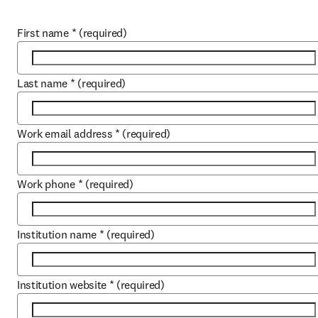
First name
*
(required)
Last name
*
(required)
Work email address
*
(required)
Work phone
*
(required)
Institution name
*
(required)
Institution website
*
(required)