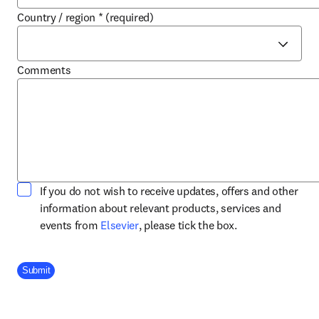
Country / region
*
(required)
Comments
If you do not wish to receive updates, offers and other
information about relevant products, services and
opens in new tab/window
events from
Elsevier
, please tick the box.
Company Division
Submit