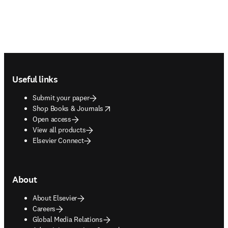
Footer navigation
Useful links
Submit your paper
opens in new tab/window
Shop Books & Journals
Open access
View all products
Elsevier Connect
About
About Elsevier
Careers
Global Media Relations