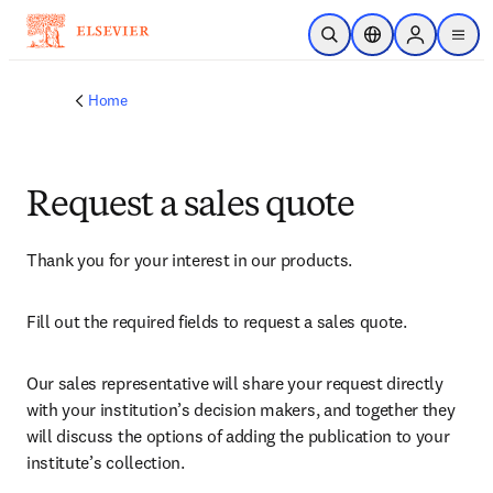
Skip to main content
Open Search
Location Selector
Sign in to p
menu
Home
Request a sales quote
Thank you for your interest in our products.
Fill out the required fields to request a sales quote.
Our sales representative will share your request directly 
with your institution’s decision makers, and together they 
will discuss the options of adding the publication to your 
institute’s collection.