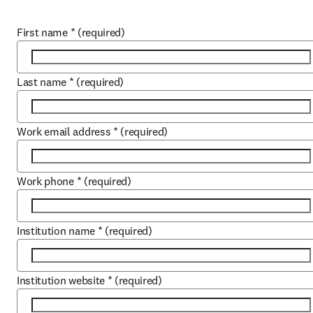
First name
*
(required)
Last name
*
(required)
Work email address
*
(required)
Work phone
*
(required)
Institution name
*
(required)
Institution website
*
(required)