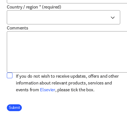
Country / region
*
(required)
Comments
If you do not wish to receive updates, offers and other
information about relevant products, services and
opens in new tab/window
events from
Elsevier
, please tick the box.
Company Division
Submit