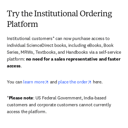
Try the Institutional Ordering
Platform
Institutional customers* can now purchase access to 
individual ScienceDirect books, including eBooks, Book 
Series, MRWs, Textbooks, and Handbooks via a self-service 
platform: 
no need for a sales representative and faster 
access
. 
opens in new tab/window
opens in new tab/
You can 
learn more
 and 
place the order
 here. 
*
Please note
: US Federal Government, India-based 
customers and corporate customers cannot currently 
access the platform. 