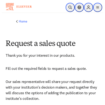
Skip to main content
Open Search
Location Selector
Sign in to p
menu
Home
Request a sales quote
Thank you for your interest in our products.
Fill out the required fields to request a sales quote.
Our sales representative will share your request directly 
with your institution’s decision makers, and together they 
will discuss the options of adding the publication to your 
institute’s collection.