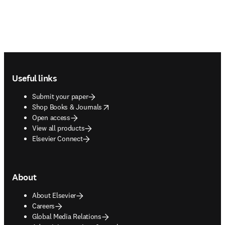
Footer navigation
Useful links
Submit your paper
opens in new tab/window
Shop Books & Journals
Open access
View all products
Elsevier Connect
About
About Elsevier
Careers
Global Media Relations