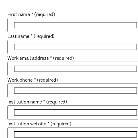
First name
*
(required)
Last name
*
(required)
Work email address
*
(required)
Work phone
*
(required)
Institution name
*
(required)
Institution website
*
(required)