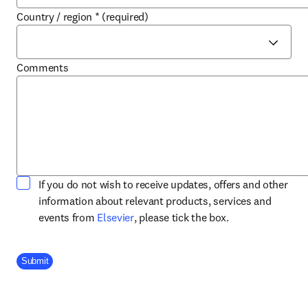
Country / region
*
(required)
Comments
If you do not wish to receive updates, offers and other
information about relevant products, services and
opens in new tab/window
events from
Elsevier
, please tick the box.
Company Division
Submit