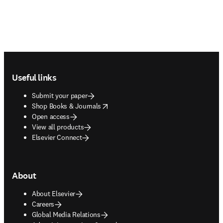
Footer navigation
Useful links
Submit your paper
opens in new tab/window
Shop Books & Journals
Open access
View all products
Elsevier Connect
About
About Elsevier
Careers
Global Media Relations