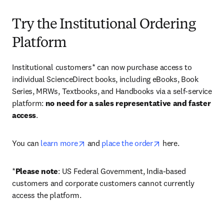
Try the Institutional Ordering
Platform
Institutional customers* can now purchase access to 
individual ScienceDirect books, including eBooks, Book 
Series, MRWs, Textbooks, and Handbooks via a self-service 
platform: 
no need for a sales representative and faster 
access
. 
opens in new tab/window
opens in new tab/
You can 
learn more
 and 
place the order
 here. 
*
Please note
: US Federal Government, India-based 
customers and corporate customers cannot currently 
access the platform. 