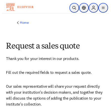
Skip to main content
Open Search
Location Selector
Sign in to p
menu
Home
Request a sales quote
Thank you for your interest in our products.
Fill out the required fields to request a sales quote.
Our sales representative will share your request directly 
with your institution’s decision makers, and together they 
will discuss the options of adding the publication to your 
institute’s collection.