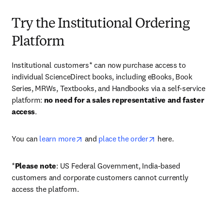
Try the Institutional Ordering
Platform
Institutional customers* can now purchase access to 
individual ScienceDirect books, including eBooks, Book 
Series, MRWs, Textbooks, and Handbooks via a self-service 
platform: 
no need for a sales representative and faster 
access
. 
opens in new tab/window
opens in new tab/
You can 
learn more
 and 
place the order
 here. 
*
Please note
: US Federal Government, India-based 
customers and corporate customers cannot currently 
access the platform. 