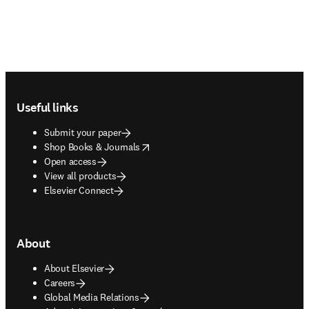
Footer navigation
Useful links
Submit your paper
opens in new tab/window
Shop Books & Journals
Open access
View all products
Elsevier Connect
About
About Elsevier
Careers
Global Media Relations