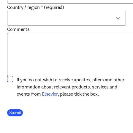
Country / region
*
(required)
Comments
If you do not wish to receive updates, offers and other
information about relevant products, services and
opens in new tab/window
events from
Elsevier
, please tick the box.
Company Division
Submit