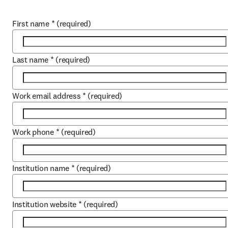
First name
*
(required)
Last name
*
(required)
Work email address
*
(required)
Work phone
*
(required)
Institution name
*
(required)
Institution website
*
(required)