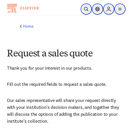
Skip to main content
Open Search
Location Selector
Sign in to p
menu
Home
Request a sales quote
Thank you for your interest in our products.
Fill out the required fields to request a sales quote.
Our sales representative will share your request directly 
with your institution’s decision makers, and together they 
will discuss the options of adding the publication to your 
institute’s collection.