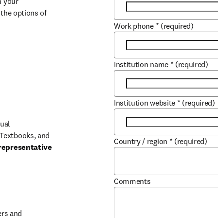
 your 
the options of 
Work phone
*
(required)
Institution name
*
(required)
Institution website
*
(required)
ual 
Textbooks, and 
Country / region
*
(required)
representative 
Comments
b/window
rs and 