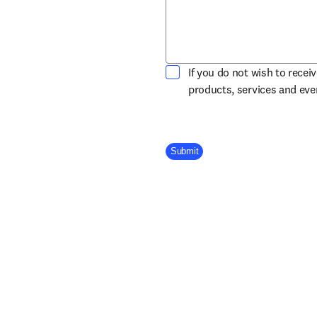
If you do not wish to recei
products, services and ev
Company Division
Submit