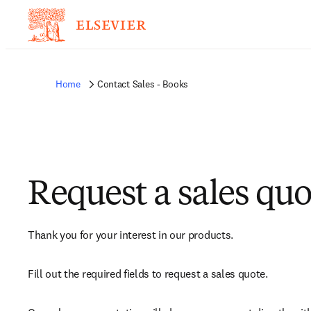
Home
Contact Sales - Books
Request a sales quo
Thank you for your interest in our products.
Fill out the required fields to request a sales quote.