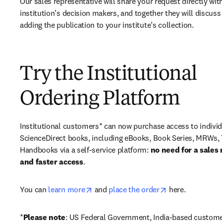
Our sales representative will share your request directly with
institution’s decision makers, and together they will discuss 
adding the publication to your institute’s collection.
Try the Institutional
Ordering Platform
Institutional customers* can now purchase access to individ
ScienceDirect books, including eBooks, Book Series, MRWs, 
Handbooks via a self-service platform: 
no need for a sales 
and faster access
. 
opens in new tab/window
opens in new ta
You can 
learn more
 and 
place the order
 here. 
*
Please note
: US Federal Government, India-based custome