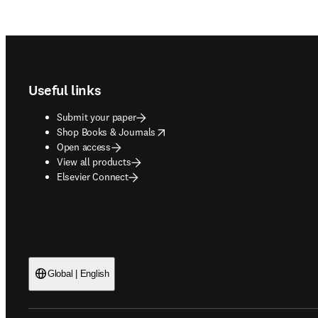
Footer navigation
Useful links
Submit your paper
opens in new tab/window
Shop Books & Journals
Open access
View all products
Elsevier Connect
Global | English