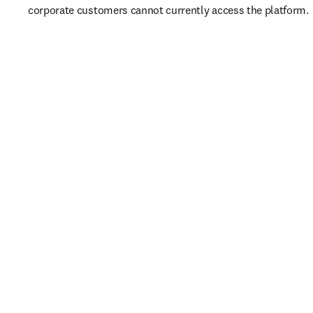
corporate customers cannot currently access the platform. 