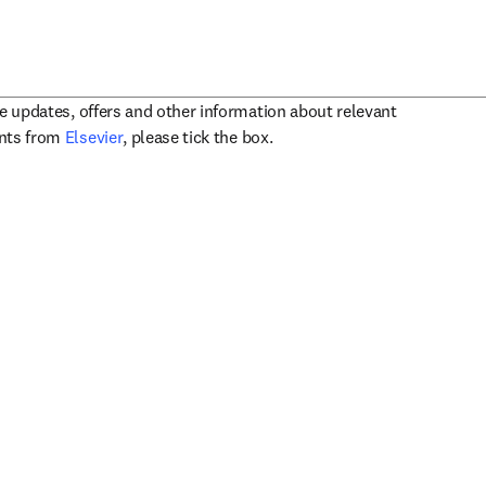
ve updates, offers and other information about relevant
opens in new tab/window
ents from
Elsevier
, please tick the box.