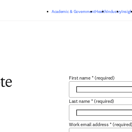
Skip to main content
Academic & Government
Health
Industry
Insigh
First name
*
(required)
te
Last name
*
(required)
Work email address
*
(required