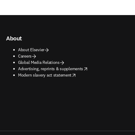
About
About Elsevier
Careers
Global Media Relations
opens in new tab/window
Advertising, reprints & supplements
opens in new tab/window
Modern slavery act statement