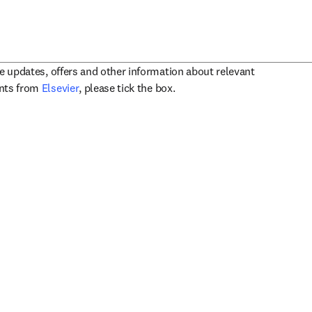
ve updates, offers and other information about relevant
opens in new tab/window
ents from
Elsevier
, please tick the box.