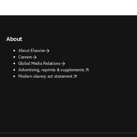
About
About Elsevier
Careers
Global Media Relations
opens in new tab/window
Advertising, reprints & supplements
opens in new tab/window
Modern slavery act statement