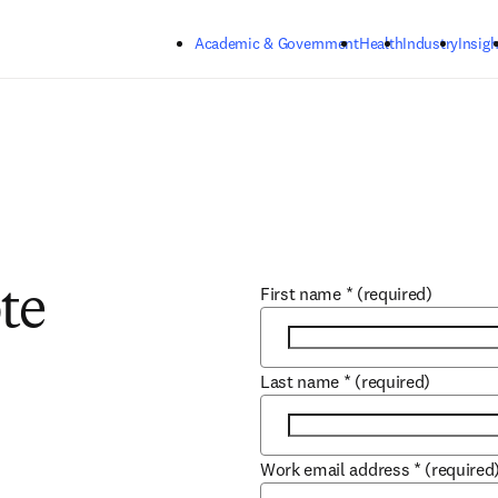
Skip to main content
Academic & Government
Health
Industry
Insigh
First name
*
(required)
te
Last name
*
(required)
Work email address
*
(required