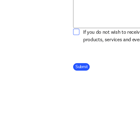
If you do not wish to recei
products, services and ev
Company Division
Submit