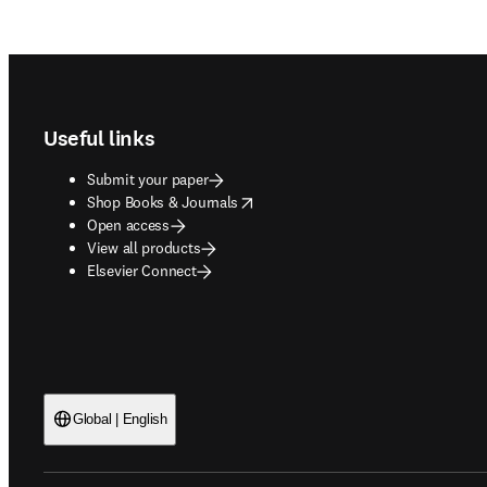
Footer navigation
Useful links
Submit your paper
opens in new tab/window
Shop Books & Journals
Open access
View all products
Elsevier Connect
Global | English