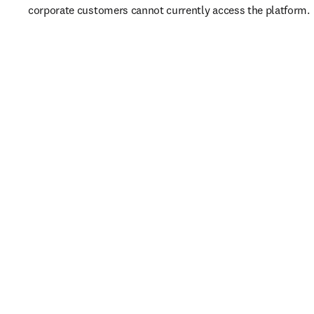
corporate customers cannot currently access the platform. 