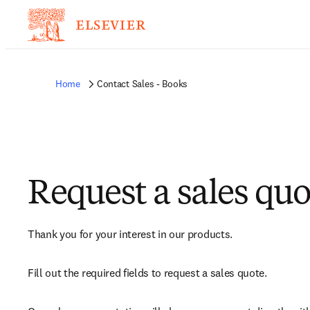
Home
Contact Sales - Books
Request a sales quo
Thank you for your interest in our products.
Fill out the required fields to request a sales quote.