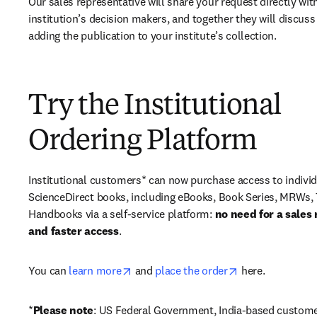
Our sales representative will share your request directly with
institution’s decision makers, and together they will discuss 
adding the publication to your institute’s collection.
Try the Institutional
Ordering Platform
Institutional customers* can now purchase access to individ
ScienceDirect books, including eBooks, Book Series, MRWs, 
Handbooks via a self-service platform: 
no need for a sales 
and faster access
. 
opens in new tab/window
opens in new ta
You can 
learn more
 and 
place the order
 here. 
*
Please note
: US Federal Government, India-based custome