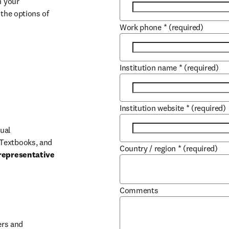
 your 
the options of 
Work phone
*
(required)
Institution name
*
(required)
Institution website
*
(required)
ual 
Textbooks, and 
Country / region
*
(required)
representative 
Comments
b/window
rs and 