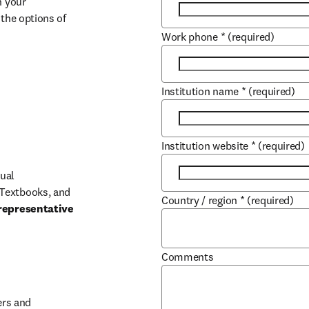
 your 
the options of 
Work phone
*
(required)
Institution name
*
(required)
Institution website
*
(required)
ual 
Textbooks, and 
Country / region
*
(required)
representative 
Comments
b/window
rs and 