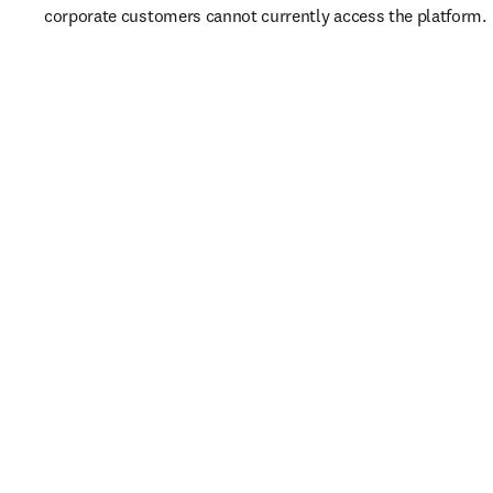
corporate customers cannot currently access the platform. 