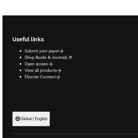
Footer navigation
Useful links
Submit your paper
opens in new tab/window
Shop Books & Journals
Open access
View all products
Elsevier Connect
Global | English