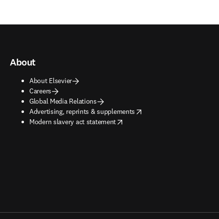
About
About Elsevier
Careers
Global Media Relations
opens in new tab/window
Advertising, reprints & supplements
opens in new tab/window
Modern slavery act statement