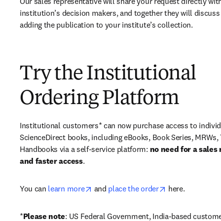
Our sales representative will share your request directly with
institution’s decision makers, and together they will discuss 
adding the publication to your institute’s collection.
Try the Institutional
Ordering Platform
Institutional customers* can now purchase access to individ
ScienceDirect books, including eBooks, Book Series, MRWs, 
Handbooks via a self-service platform: 
no need for a sales 
and faster access
. 
opens in new tab/window
opens in new ta
You can 
learn more
 and 
place the order
 here. 
*
Please note
: US Federal Government, India-based custome