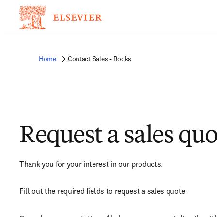
Home
Contact Sales - Books
Request a sales quo
Thank you for your interest in our products.
Fill out the required fields to request a sales quote.