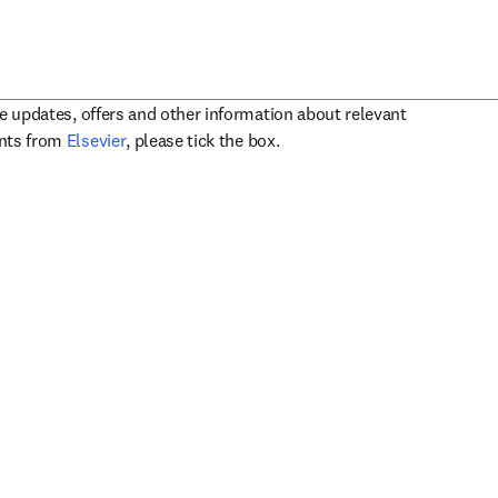
ve updates, offers and other information about relevant
opens in new tab/window
ents from
Elsevier
, please tick the box.