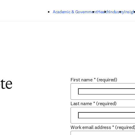
Skip to main content
Academic & Government
Health
Industry
Insigh
First name
*
(required)
te
Last name
*
(required)
Work email address
*
(required