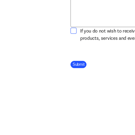
If you do not wish to recei
products, services and ev
Company Division
Submit