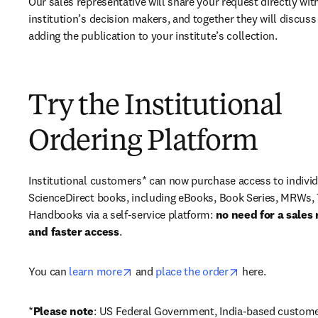
Our sales representative will share your request directly with
institution’s decision makers, and together they will discuss 
adding the publication to your institute’s collection.
Try the Institutional
Ordering Platform
Institutional customers* can now purchase access to individ
ScienceDirect books, including eBooks, Book Series, MRWs, 
Handbooks via a self-service platform: 
no need for a sales 
and faster access
. 
opens in new tab/window
opens in new ta
You can 
learn more
 and 
place the order
 here. 
*
Please note
: US Federal Government, India-based custome