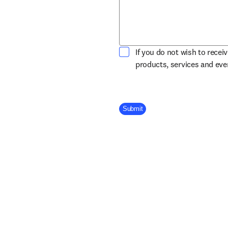
If you do not wish to recei
products, services and ev
Company Division
Submit