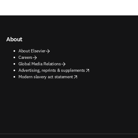
About
About Elsevier
Careers
Global Media Relations
opens in new tab/window
Advertising, reprints & supplements
opens in new tab/window
Modern slavery act statement