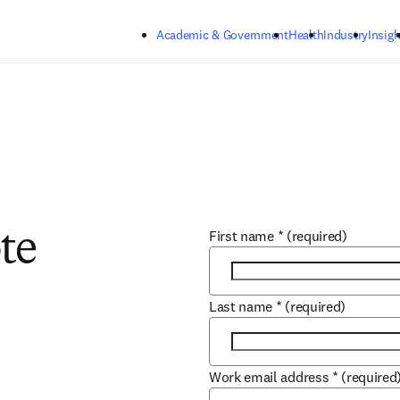
Skip to main content
Academic & Government
Health
Industry
Insigh
First name
*
(required)
te
Last name
*
(required)
Work email address
*
(required