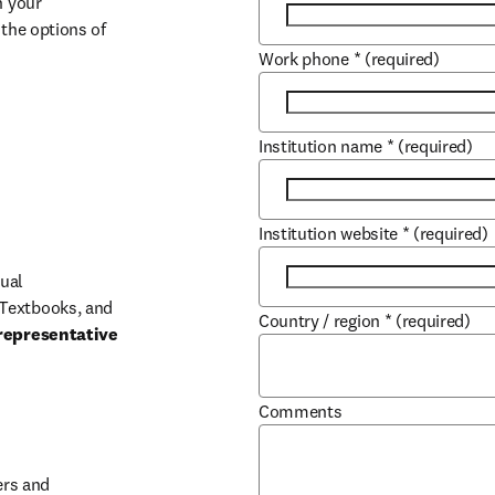
 your 
the options of 
Work phone
*
(required)
Institution name
*
(required)
Institution website
*
(required)
ual 
Textbooks, and 
Country / region
*
(required)
representative 
Comments
b/window
rs and 