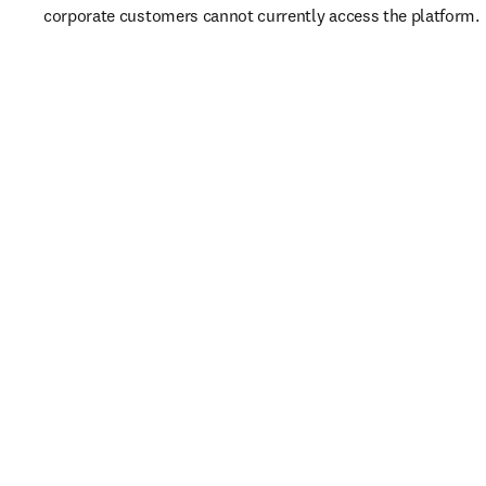
corporate customers cannot currently access the platform. 