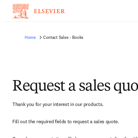
Home
Contact Sales - Books
Request a sales quo
Thank you for your interest in our products.
Fill out the required fields to request a sales quote.