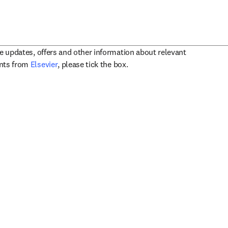
ve updates, offers and other information about relevant
opens in new tab/window
ents from
Elsevier
, please tick the box.