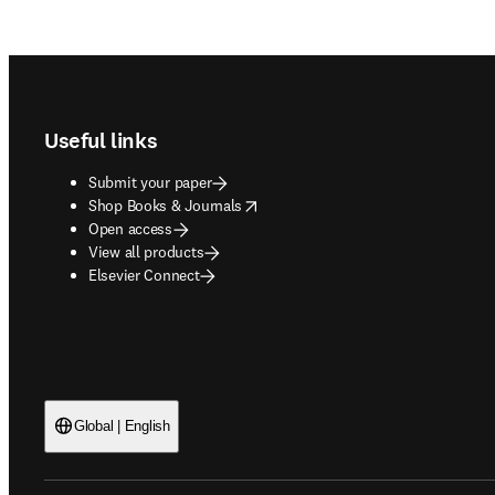
Footer navigation
Useful links
Submit your paper
opens in new tab/window
Shop Books & Journals
Open access
View all products
Elsevier Connect
Global | English