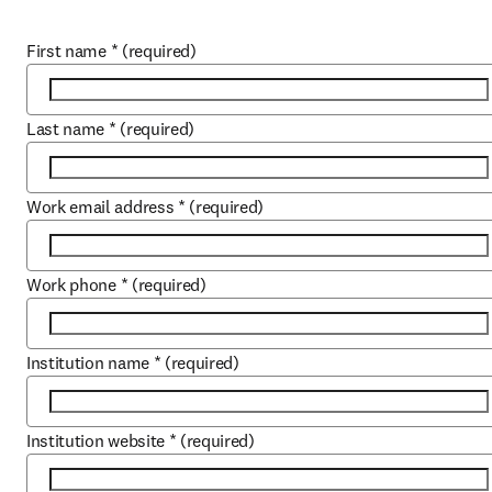
First name
*
(required)
Last name
*
(required)
Work email address
*
(required)
Work phone
*
(required)
Institution name
*
(required)
Institution website
*
(required)