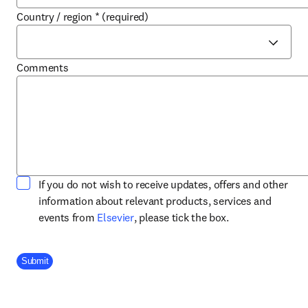
Country / region
*
(required)
Comments
If you do not wish to receive updates, offers and other
information about relevant products, services and
opens in new tab/window
events from
Elsevier
, please tick the box.
Company Division
Submit