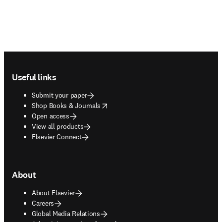
Footer navigation
Useful links
Submit your paper
opens in new tab/window
Shop Books & Journals
Open access
View all products
Elsevier Connect
About
About Elsevier
Careers
Global Media Relations