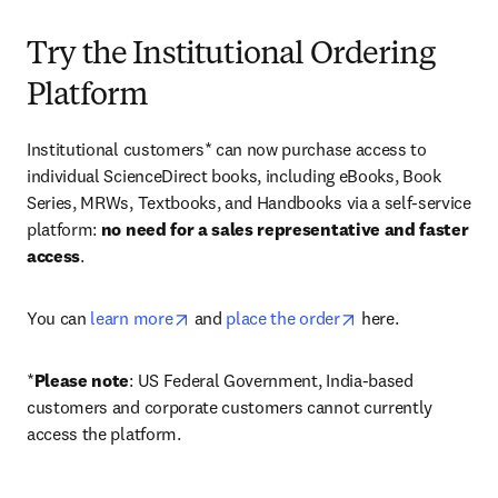
Try the Institutional Ordering
Platform
Institutional customers* can now purchase access to 
individual ScienceDirect books, including eBooks, Book 
Series, MRWs, Textbooks, and Handbooks via a self-service 
platform: 
no need for a sales representative and faster 
access
. 
opens in new tab/window
opens in new tab/
You can 
learn more
 and 
place the order
 here. 
*
Please note
: US Federal Government, India-based 
customers and corporate customers cannot currently 
access the platform. 