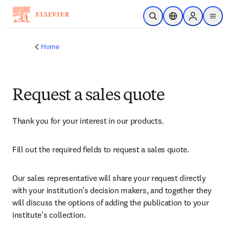
Skip to main content
Open Search
Location Selector
Sign in to p
menu
Home
Request a sales quote
Thank you for your interest in our products.
Fill out the required fields to request a sales quote.
Our sales representative will share your request directly 
with your institution’s decision makers, and together they 
will discuss the options of adding the publication to your 
institute’s collection.