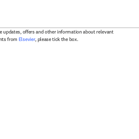
ve updates, offers and other information about relevant
opens in new tab/window
ents from
Elsevier
, please tick the box.