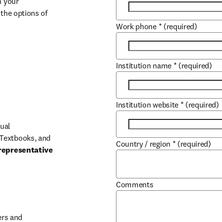
 your 
the options of 
Work phone
*
(required)
Institution name
*
(required)
Institution website
*
(required)
ual 
Textbooks, and 
Country / region
*
(required)
representative 
Comments
b/window
rs and 