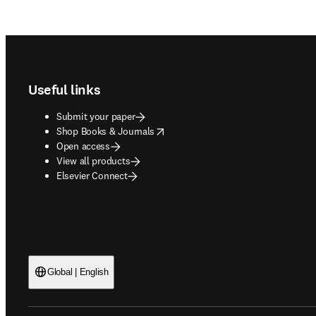
Footer navigation
Useful links
Submit your paper
opens in new tab/window
Shop Books & Journals
Open access
View all products
Elsevier Connect
Global | English