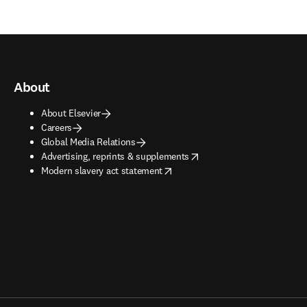
About
About Elsevier
Careers
Global Media Relations
opens in new tab/window
Advertising, reprints & supplements
opens in new tab/window
Modern slavery act statement