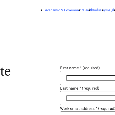
Skip to main content
Academic & Government
Health
Industry
Insigh
First name
*
(required)
te
Last name
*
(required)
Work email address
*
(required