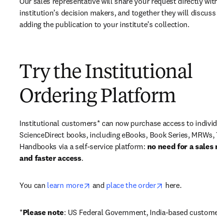
Our sales representative will share your request directly with
institution’s decision makers, and together they will discuss 
adding the publication to your institute’s collection.
Try the Institutional
Ordering Platform
Institutional customers* can now purchase access to individ
ScienceDirect books, including eBooks, Book Series, MRWs, 
Handbooks via a self-service platform: 
no need for a sales 
and faster access
. 
opens in new tab/window
opens in new ta
You can 
learn more
 and 
place the order
 here. 
*
Please note
: US Federal Government, India-based custome