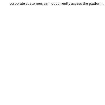
corporate customers cannot currently access the platform. 