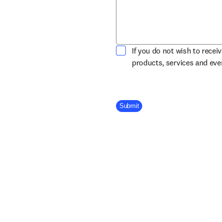
If you do not wish to recei
products, services and ev
Company Division
Submit