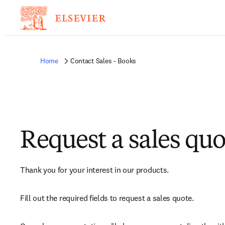
Home
Contact Sales - Books
Request a sales quo
Thank you for your interest in our products.
Fill out the required fields to request a sales quote.