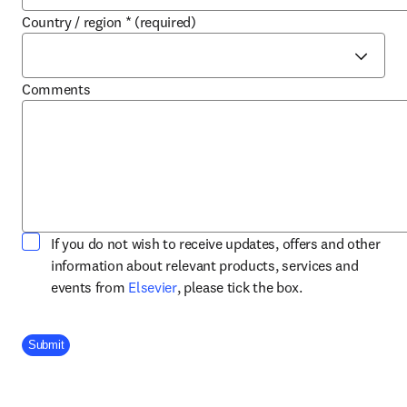
Country / region
*
(required)
Comments
If you do not wish to receive updates, offers and other
information about relevant products, services and
opens in new tab/window
events from
Elsevier
, please tick the box.
Company Division
Submit