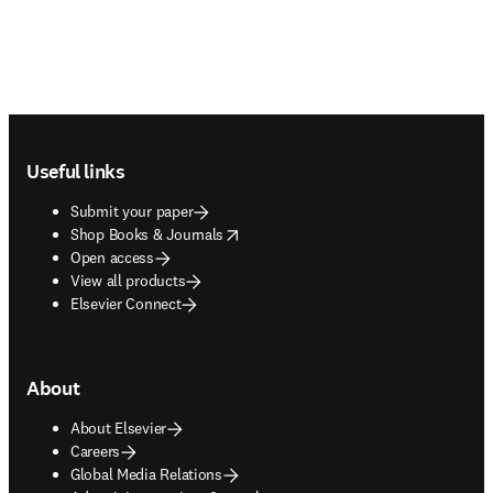
Footer navigation
Useful links
Submit your paper
opens in new tab/window
Shop Books & Journals
Open access
View all products
Elsevier Connect
About
About Elsevier
Careers
Global Media Relations