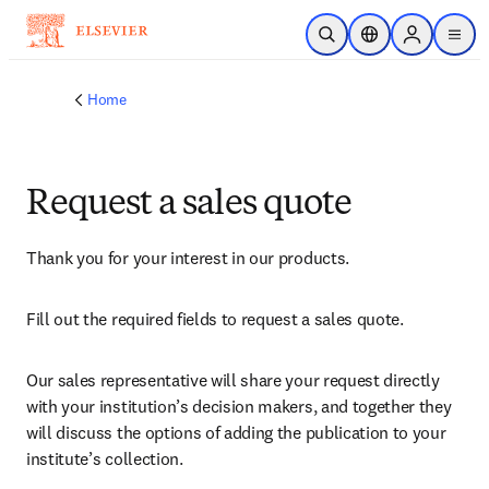
Skip to main content
Open Search
Location Selector
Sign in to p
menu
Home
Request a sales quote
Thank you for your interest in our products.
Fill out the required fields to request a sales quote.
Our sales representative will share your request directly 
with your institution’s decision makers, and together they 
will discuss the options of adding the publication to your 
institute’s collection.