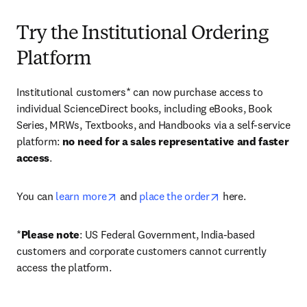
Try the Institutional Ordering
Platform
Institutional customers* can now purchase access to 
individual ScienceDirect books, including eBooks, Book 
Series, MRWs, Textbooks, and Handbooks via a self-service 
platform: 
no need for a sales representative and faster 
access
. 
opens in new tab/window
opens in new tab/
You can 
learn more
 and 
place the order
 here. 
*
Please note
: US Federal Government, India-based 
customers and corporate customers cannot currently 
access the platform. 