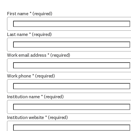
First name
*
(required)
Last name
*
(required)
Work email address
*
(required)
Work phone
*
(required)
Institution name
*
(required)
Institution website
*
(required)