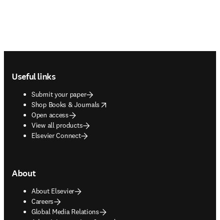
Footer navigation
Useful links
Submit your paper
opens in new tab/window
Shop Books & Journals
Open access
View all products
Elsevier Connect
About
About Elsevier
Careers
Global Media Relations