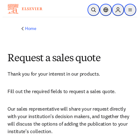
Skip to main content
Open Search
Location Selector
Sign in to p
menu
Home
Request a sales quote
Thank you for your interest in our products.
Fill out the required fields to request a sales quote.
Our sales representative will share your request directly 
with your institution’s decision makers, and together they 
will discuss the options of adding the publication to your 
institute’s collection.