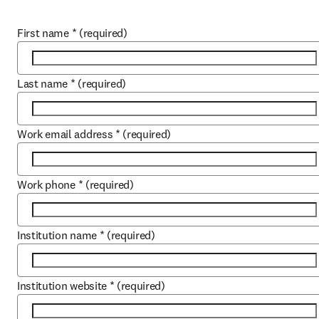
First name
*
(required)
Last name
*
(required)
Work email address
*
(required)
Work phone
*
(required)
Institution name
*
(required)
Institution website
*
(required)