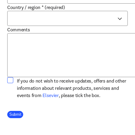
Country / region
*
(required)
Comments
If you do not wish to receive updates, offers and other
information about relevant products, services and
opens in new tab/window
events from
Elsevier
, please tick the box.
Company Division
Submit