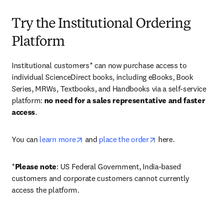
Try the Institutional Ordering
Platform
Institutional customers* can now purchase access to 
individual ScienceDirect books, including eBooks, Book 
Series, MRWs, Textbooks, and Handbooks via a self-service 
platform: 
no need for a sales representative and faster 
access
. 
opens in new tab/window
opens in new tab/
You can 
learn more
 and 
place the order
 here. 
*
Please note
: US Federal Government, India-based 
customers and corporate customers cannot currently 
access the platform. 