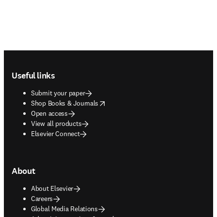
Footer navigation
Useful links
Submit your paper
opens in new tab/window
Shop Books & Journals
Open access
View all products
Elsevier Connect
About
About Elsevier
Careers
Global Media Relations