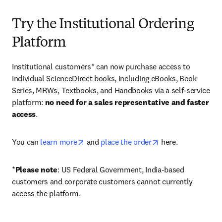
Try the Institutional Ordering
Platform
Institutional customers* can now purchase access to 
individual ScienceDirect books, including eBooks, Book 
Series, MRWs, Textbooks, and Handbooks via a self-service 
platform: 
no need for a sales representative and faster 
access
. 
opens in new tab/window
opens in new tab/
You can 
learn more
 and 
place the order
 here. 
*
Please note
: US Federal Government, India-based 
customers and corporate customers cannot currently 
access the platform. 