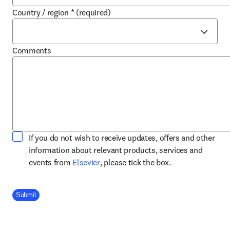
Country / region
*
(required)
Comments
If you do not wish to receive updates, offers and other
information about relevant products, services and
opens in new tab/window
events from
Elsevier
, please tick the box.
Company Division
Submit