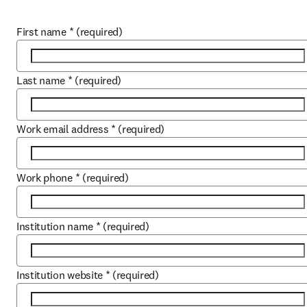
First name
*
(required)
Last name
*
(required)
Work email address
*
(required)
Work phone
*
(required)
Institution name
*
(required)
Institution website
*
(required)