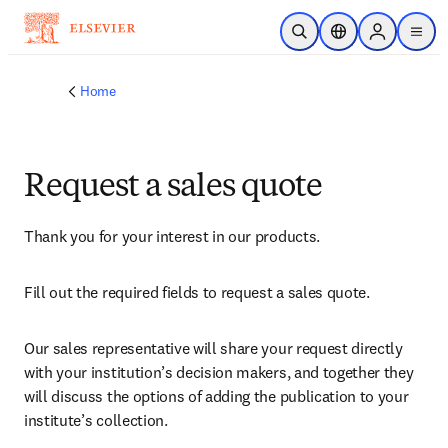
Skip to main content
Open Search
Location Selector
Sign in to p
menu
Home
Request a sales quote
Thank you for your interest in our products.
Fill out the required fields to request a sales quote.
Our sales representative will share your request directly 
with your institution’s decision makers, and together they 
will discuss the options of adding the publication to your 
institute’s collection.