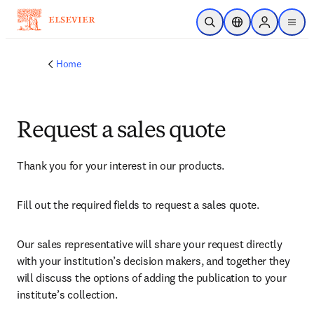
Skip to main content
Open Search
Location Selector
Sign in to p
menu
Home
Request a sales quote
Thank you for your interest in our products.
Fill out the required fields to request a sales quote.
Our sales representative will share your request directly 
with your institution’s decision makers, and together they 
will discuss the options of adding the publication to your 
institute’s collection.