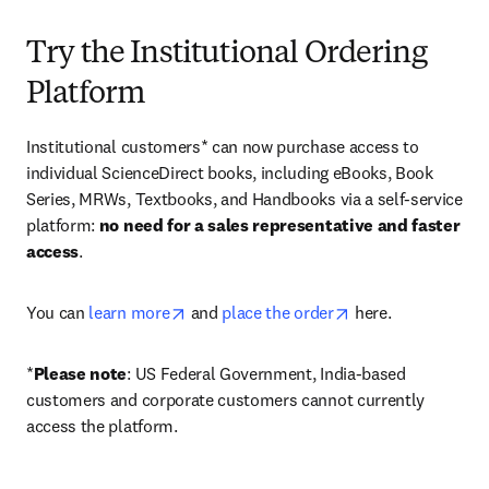
Try the Institutional Ordering
Platform
Institutional customers* can now purchase access to 
individual ScienceDirect books, including eBooks, Book 
Series, MRWs, Textbooks, and Handbooks via a self-service 
platform: 
no need for a sales representative and faster 
access
. 
opens in new tab/window
opens in new tab/
You can 
learn more
 and 
place the order
 here. 
*
Please note
: US Federal Government, India-based 
customers and corporate customers cannot currently 
access the platform. 