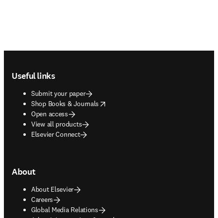
Footer navigation
Useful links
Submit your paper
opens in new tab/window
Shop Books & Journals
Open access
View all products
Elsevier Connect
About
About Elsevier
Careers
Global Media Relations