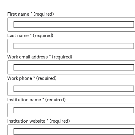
First name
*
(required)
Last name
*
(required)
Work email address
*
(required)
Work phone
*
(required)
Institution name
*
(required)
Institution website
*
(required)