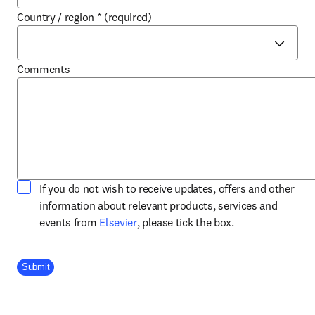
Country / region
*
(required)
Comments
If you do not wish to receive updates, offers and other
information about relevant products, services and
opens in new tab/window
events from
Elsevier
, please tick the box.
Company Division
Submit