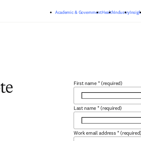
Skip to main content
Academic & Government
Health
Industry
Insigh
First name
*
(required)
te
Last name
*
(required)
Work email address
*
(required