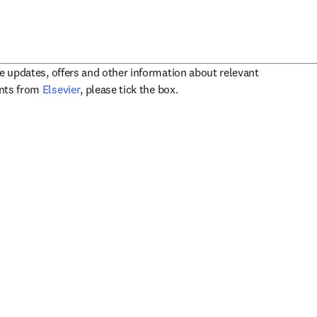
ve updates, offers and other information about relevant
opens in new tab/window
ents from
Elsevier
, please tick the box.