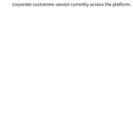
corporate customers cannot currently access the platform. 