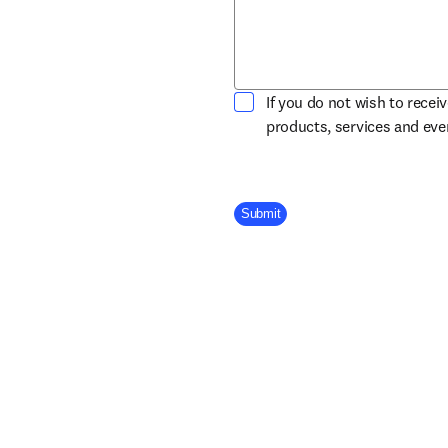
If you do not wish to recei
products, services and ev
Company Division
Submit