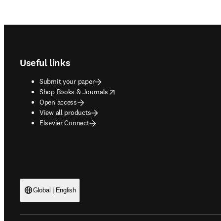
Footer navigation
Useful links
Submit your paper
opens in new tab/window
Shop Books & Journals
Open access
View all products
Elsevier Connect
Global | English