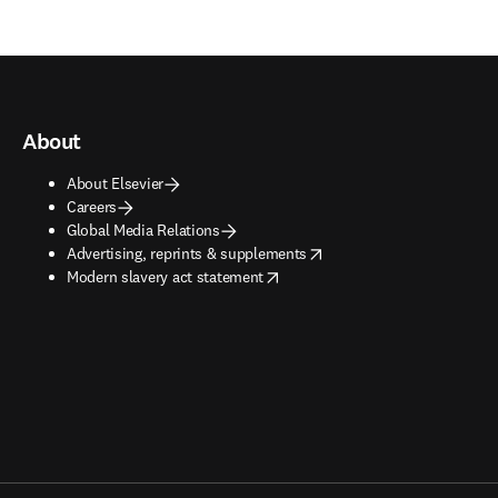
About
About Elsevier
Careers
Global Media Relations
opens in new tab/window
Advertising, reprints & supplements
opens in new tab/window
Modern slavery act statement