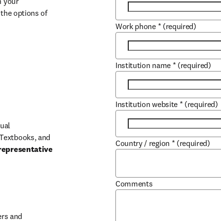
 your 
the options of 
Work phone
*
(required)
Institution name
*
(required)
Institution website
*
(required)
ual 
Textbooks, and 
Country / region
*
(required)
representative 
Comments
b/window
rs and 