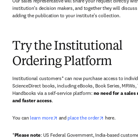
Our sales representative will share your request directly with
institution’s decision makers, and together they will discuss 
adding the publication to your institute’s collection.
Try the Institutional
Ordering Platform
Institutional customers* can now purchase access to individ
ScienceDirect books, including eBooks, Book Series, MRWs, 
Handbooks via a self-service platform: 
no need for a sales 
and faster access
. 
opens in new tab/window
opens in new ta
You can 
learn more
 and 
place the order
 here. 
*
Please note
: US Federal Government, India-based custome