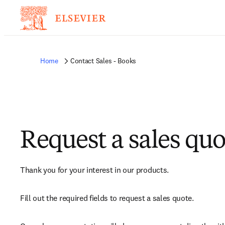
Home
Contact Sales - Books
Request a sales quo
Thank you for your interest in our products.
Fill out the required fields to request a sales quote.