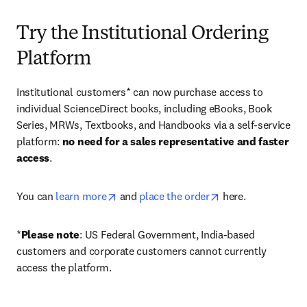
Try the Institutional Ordering
Platform
Institutional customers* can now purchase access to 
individual ScienceDirect books, including eBooks, Book 
Series, MRWs, Textbooks, and Handbooks via a self-service 
platform: 
no need for a sales representative and faster 
access
. 
opens in new tab/window
opens in new tab/
You can 
learn more
 and 
place the order
 here. 
*
Please note
: US Federal Government, India-based 
customers and corporate customers cannot currently 
access the platform. 