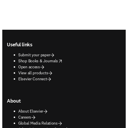
Footer navigation
Useful links
Submit your paper
opens in new tab/window
Shop Books & Journals
Open access
View all products
Elsevier Connect
About
About Elsevier
Careers
Global Media Relations