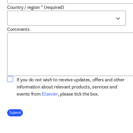
Country / region
*
(required)
Comments
If you do not wish to receive updates, offers and other
information about relevant products, services and
opens in new tab/window
events from
Elsevier
, please tick the box.
Company Division
Submit