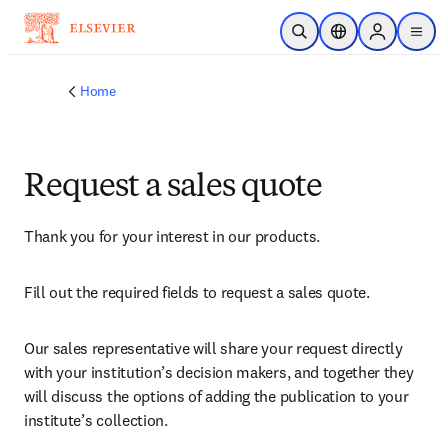
Skip to main content
Open Search
Location Selector
Sign in to p
menu
Home
Request a sales quote
Thank you for your interest in our products.
Fill out the required fields to request a sales quote.
Our sales representative will share your request directly 
with your institution’s decision makers, and together they 
will discuss the options of adding the publication to your 
institute’s collection.