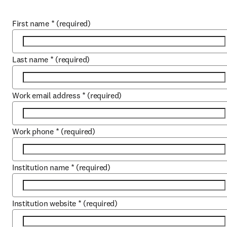
First name
*
(required)
Last name
*
(required)
Work email address
*
(required)
Work phone
*
(required)
Institution name
*
(required)
Institution website
*
(required)