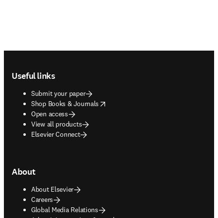
Footer navigation
Useful links
Submit your paper
opens in new tab/window
Shop Books & Journals
Open access
View all products
Elsevier Connect
About
About Elsevier
Careers
Global Media Relations