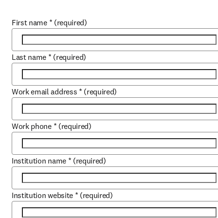
First name
*
(required)
Last name
*
(required)
Work email address
*
(required)
Work phone
*
(required)
Institution name
*
(required)
Institution website
*
(required)