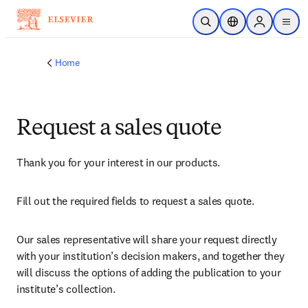
Skip to main content
Open Search
Location Selector
Sign in to p
menu
Home
Request a sales quote
Thank you for your interest in our products.
Fill out the required fields to request a sales quote.
Our sales representative will share your request directly 
with your institution’s decision makers, and together they 
will discuss the options of adding the publication to your 
institute’s collection.