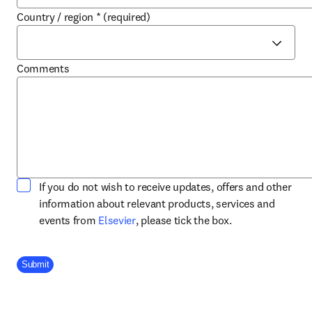
Country / region
*
(required)
Comments
If you do not wish to receive updates, offers and other
information about relevant products, services and
opens in new tab/window
events from
Elsevier
, please tick the box.
Company Division
Submit