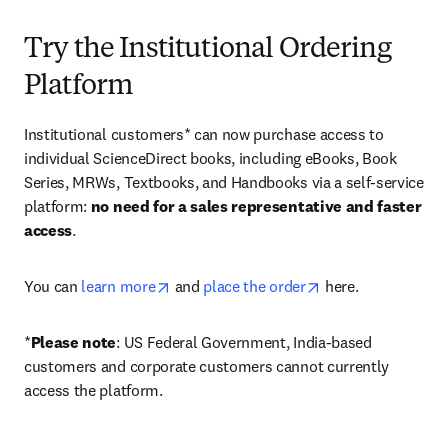
Try the Institutional Ordering
Platform
Institutional customers* can now purchase access to 
individual ScienceDirect books, including eBooks, Book 
Series, MRWs, Textbooks, and Handbooks via a self-service 
platform: 
no need for a sales representative and faster 
access
. 
opens in new tab/window
opens in new tab/
You can 
learn more
 and 
place the order
 here. 
*
Please note
: US Federal Government, India-based 
customers and corporate customers cannot currently 
access the platform. 